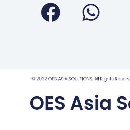
Faceboo
Wha
© 2022 OES ASIA SOLUTIONS. All Rights Reserv
OES Asia S