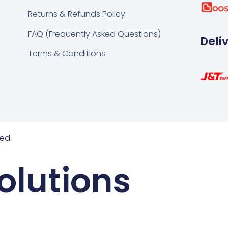
k
tsapp
Returns & Refunds Policy
FAQ (Frequently Asked Questions)
Deli
Terms & Conditions
ed.
olutions