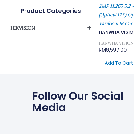
2MP H.265 5.2 
Product Categories
(Optical 12X) O
Varifocal IR Ca
HIKVISION
HANWHA VISIO
Network Camera
HANWHA VISION
RM
6,597.00
Add To Cart
Follow Our Social
Media