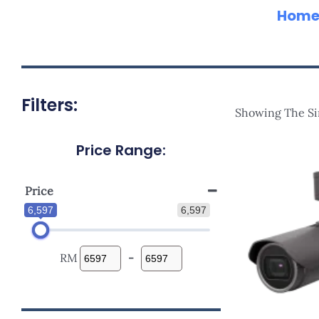
Hom
Filters:
Showing The Si
Price Range:
Price
6,597
6,597
RM
-