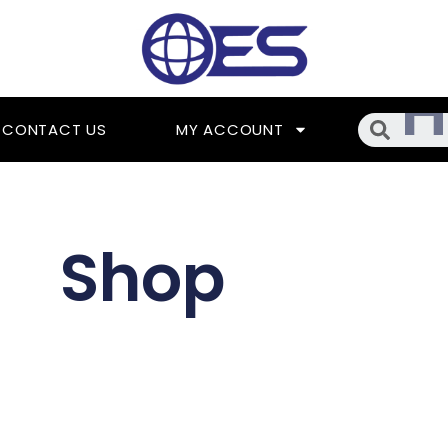
Searc
CONTACT US
MY ACCOUNT
Shop