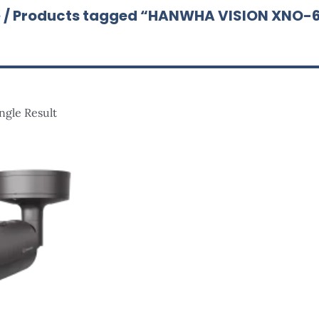
e
/ Products tagged “HANWHA VISION XNO-
ngle Result