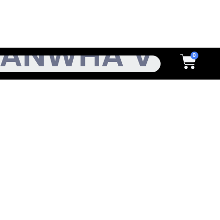
h
Cart