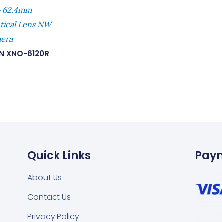
~ 62.4mm
ptical Lens NW
mera
N XNO-6120R
Quick Links
Pay
About Us
Contact Us
Privacy Policy