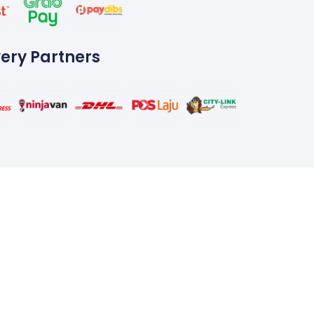
very Partners