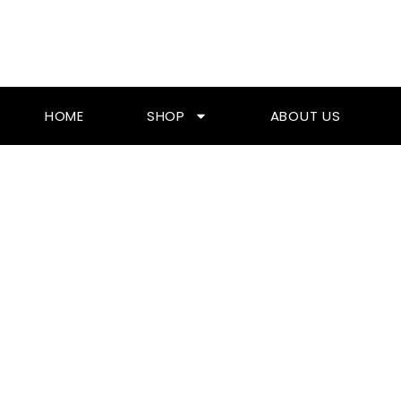
Skip
To
Content
HOME
SHOP
ABOUT US