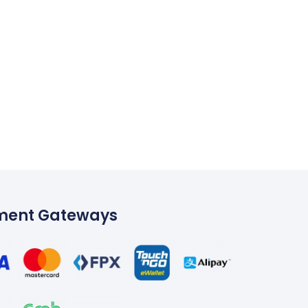
ment Gateways