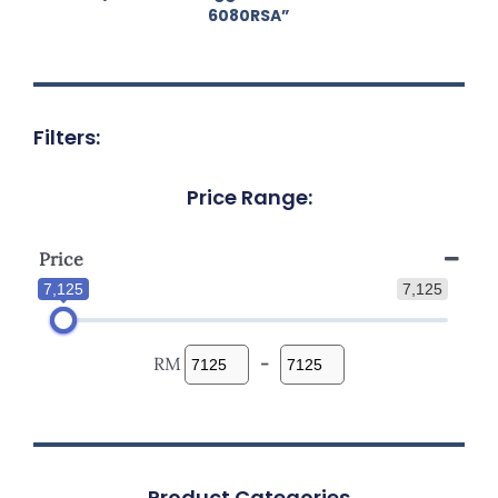
6080RSA”
Filters:
Price Range:
Price
7,125
7,125
RM
-
Product Categories