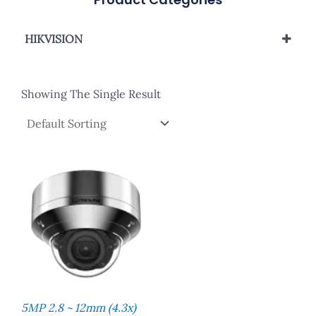
HIKVISION
Network Camera
Showing The Single Result
5MP 2.8 ~ 12mm (4.3x)