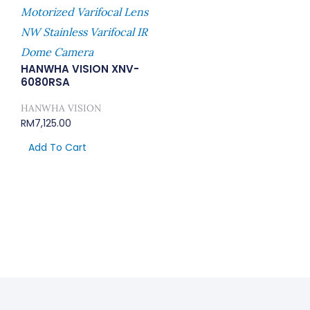
Motorized Varifocal Lens
NW Stainless Varifocal IR
Dome Camera
HANWHA VISION XNV-
6080RSA
HANWHA VISION
RM
7,125.00
Add To Cart