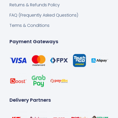
Returns & Refunds Policy
FAQ (Frequently Asked Questions)
Terms & Conditions
Payment Gateways
Delivery Partners