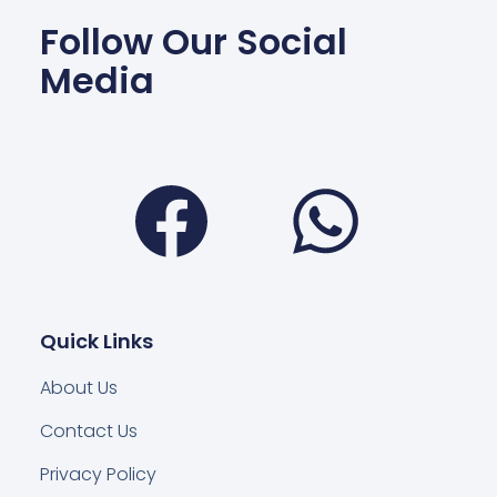
Follow Our Social
Media
Facebook
Wha
Quick Links
About Us
Contact Us
Privacy Policy