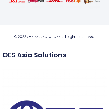
© 2022 OES ASIA SOLUTIONS. All Rights Reserved.
OES Asia Solutions