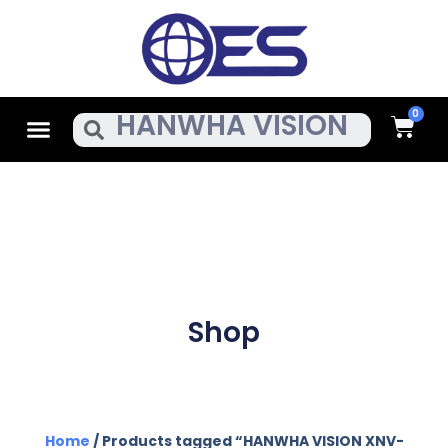
Skip
To
Content
Cart
Menu
Search
Shop
Home
/ Products tagged “HANWHA VISION XNV-