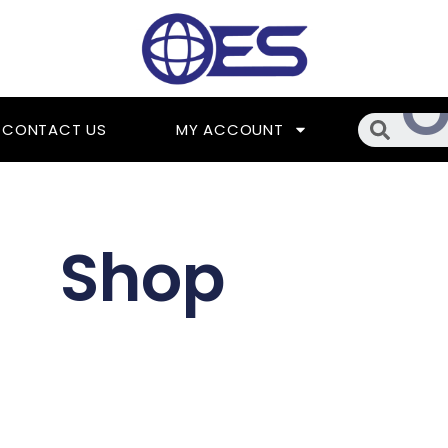
Searc
CONTACT US
MY ACCOUNT
Shop