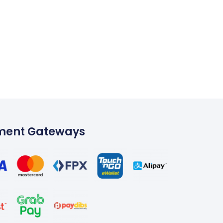
ment Gateways