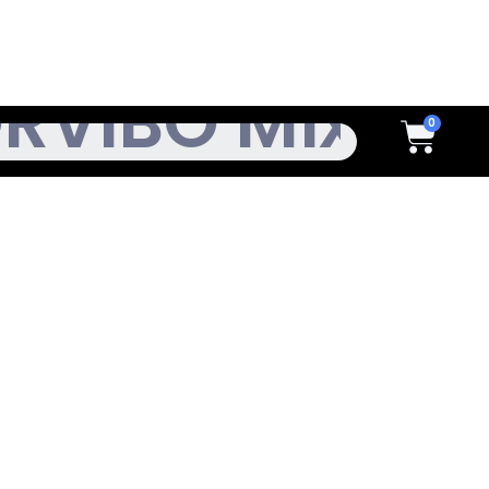
h
Cart