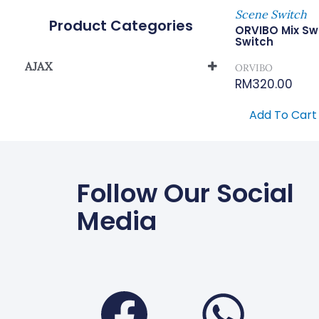
Scene Switch
Product Categories
ORVIBO Mix Sw
Switch
AJAX
ORVIBO
RM
320.00
Smart Home Automation System
Add To Cart
Follow Our Social
Media
Faceboo
Wha