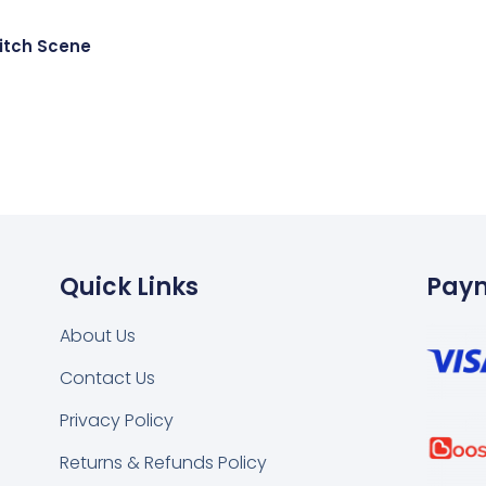
itch Scene
Quick Links
Pay
About Us
Contact Us
k
tsapp
Privacy Policy
Returns & Refunds Policy