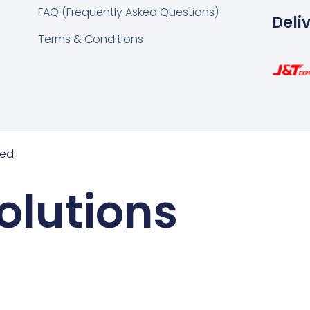
FAQ (Frequently Asked Questions)
Deli
Terms & Conditions
ed.
olutions