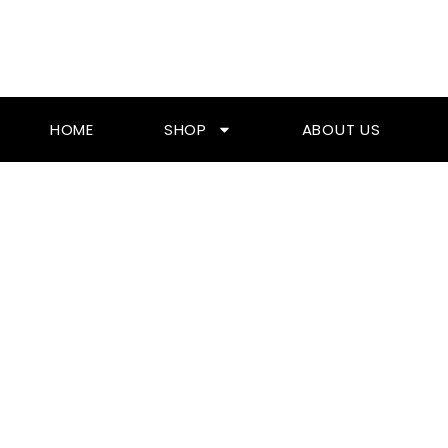
Skip
To
Content
HOME
SHOP
ABOUT US