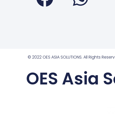
© 2022 OES ASIA SOLUTIONS. All Rights Reserv
OES Asia S