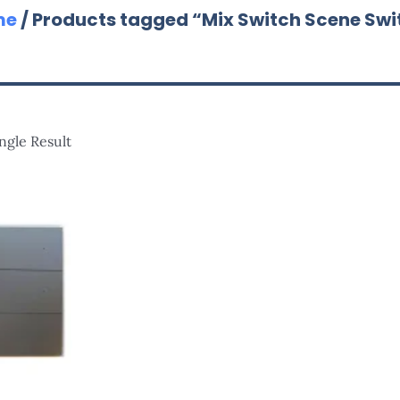
me
/ Products tagged “Mix Switch Scene Swi
ngle Result