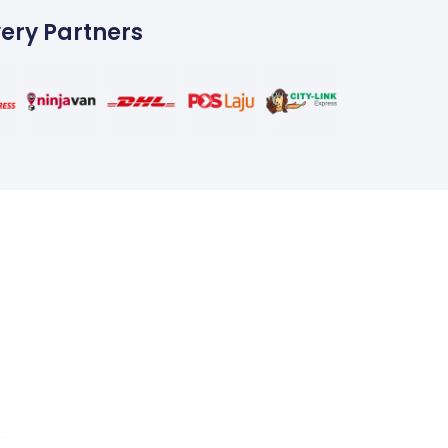
very Partners