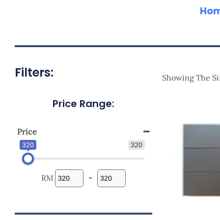
Ho
Filters:
Showing The Si
Price Range:
Price
320
320
RM
-