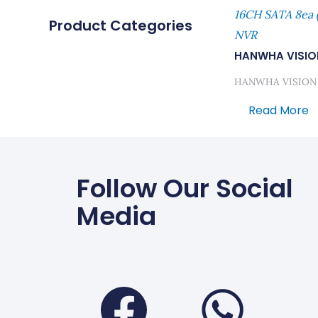
16CH SATA 8ea 
Product Categories
NVR
HANWHA VISIO
HANWHA VISION
Read More
Follow Our Social
Media
Faceboo
Wha