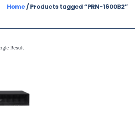
Home
/ Products tagged “PRN-1600B2”
ngle Result