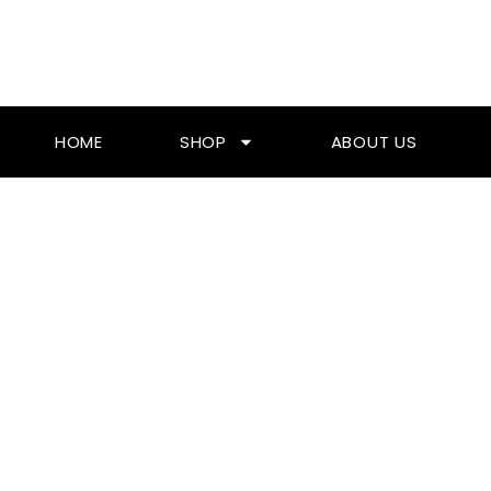
Skip
To
Content
HOME
SHOP
ABOUT US