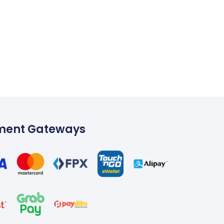
ment Gateways