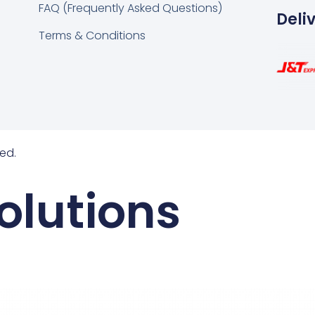
FAQ (Frequently Asked Questions)
Deli
Terms & Conditions
ed.
olutions