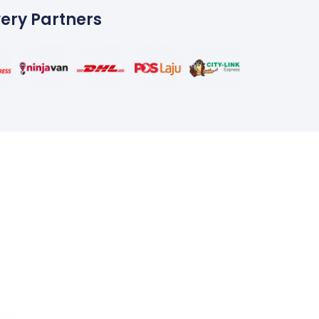
very Partners