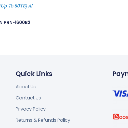
(Up To 80TB) AI
N PRN-1600B2
Quick Links
Pay
About Us
Contact Us
k
tsapp
Privacy Policy
Returns & Refunds Policy