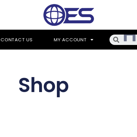
Searc
CONTACT US
MY ACCOUNT
Shop