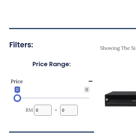
Filters:
Showing The Si
Price Range:
Price
0
0
RM
-