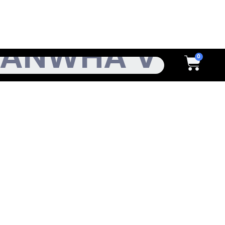
h
Cart