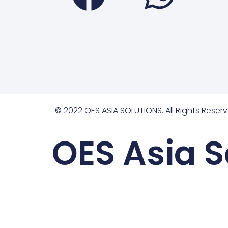
© 2022 OES ASIA SOLUTIONS. All Rights Reserv
OES Asia S