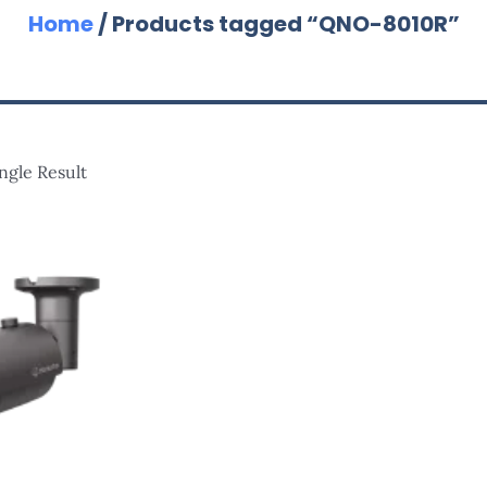
Home
/ Products tagged “QNO-8010R”
ngle Result