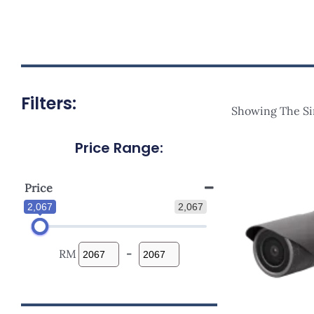
Filters:
Showing The Si
Price Range:
Price
2,067
2,067
RM
-