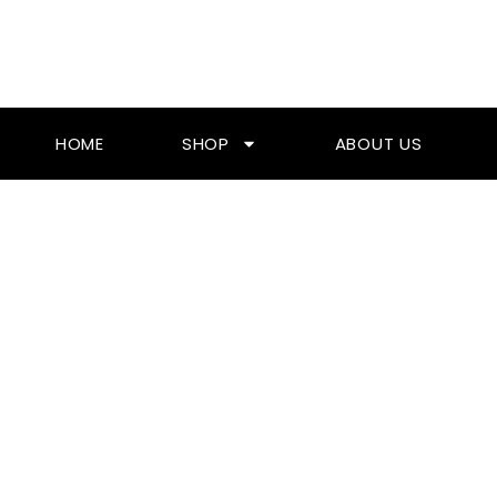
Skip
To
Content
HOME
SHOP
ABOUT US