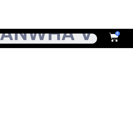
h
Cart