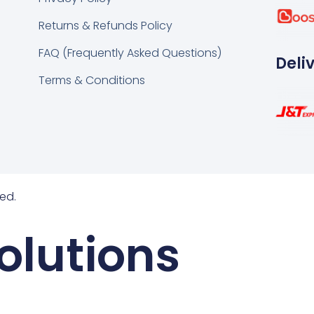
k
tsapp
Returns & Refunds Policy
FAQ (Frequently Asked Questions)
Deli
Terms & Conditions
ed.
olutions