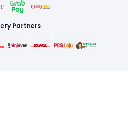
very Partners