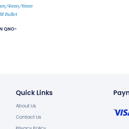
.8mm/4mm/6mm
R Bullet
N QNO-
Quick Links
Pay
About Us
Contact Us
Privacy Policy