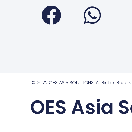
Faceboo
Wha
© 2022 OES ASIA SOLUTIONS. All Rights Reserv
OES Asia S