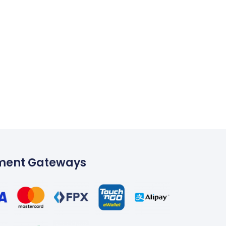
ment Gateways