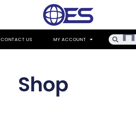
Searc
CONTACT US
MY ACCOUNT
Shop