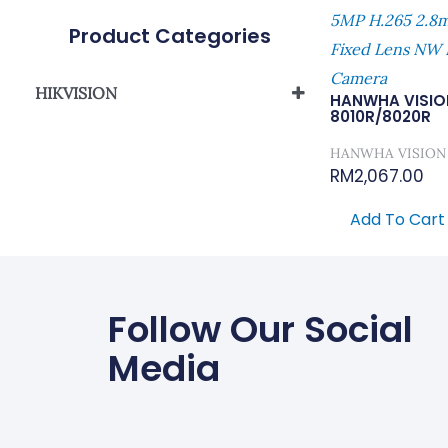
5MP H.265 2
Product Categories
Fixed Lens NW I
Camera
HIKVISION
HANWHA VISIO
8010R/8020R
Network Camera
HANWHA VISION
RM
2,067.00
Add To Cart
Follow Our Social
Media