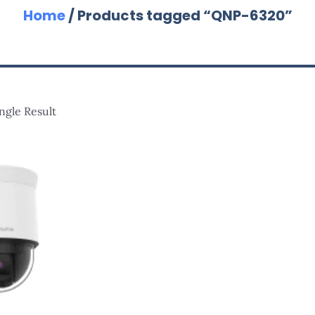
Home
/ Products tagged “QNP-6320”
ngle Result