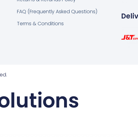
FAQ (Frequently Asked Questions)
Deli
Terms & Conditions
ed.
olutions