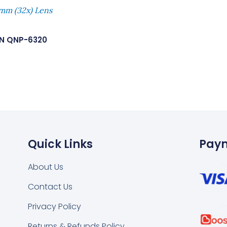
mm (32x) Lens
N QNP-6320
Quick Links
Pay
About Us
Contact Us
k
tsapp
Privacy Policy
Returns & Refunds Policy