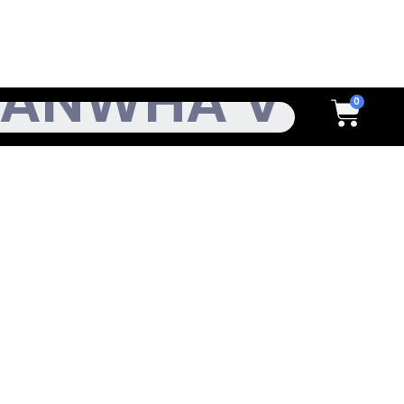
h
Cart