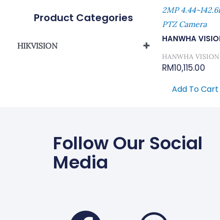
2MP 4.44~142.6
Product Categories
PTZ Camera
HANWHA VISIO
HIKVISION
HANWHA VISION
Network Camera
RM
10,115.00
Add To Cart
Follow Our Social
Media
Faceboo
Wha