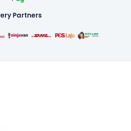
very Partners