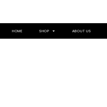
Skip
To
Content
HOME
SHOP
ABOUT US