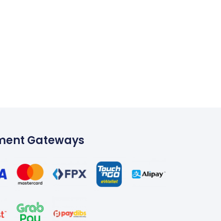
ment Gateways