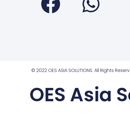
© 2022 OES ASIA SOLUTIONS. All Rights Reserv
OES Asia S