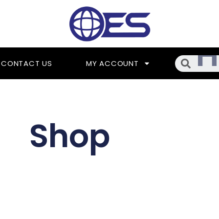
Searc
CONTACT US
MY ACCOUNT
Shop