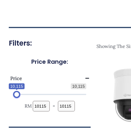
Filters:
Showing The Si
Price Range:
Price
10,115
10,115
RM
-