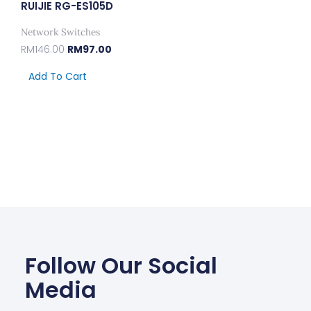
RUIJIE RG-ES105D
Network Switches
RM
146.00
RM
97.00
Add To Cart
Follow Our Social
Media