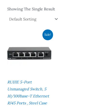
Showing The Single Result
Original
Current
Sale!
Price
Price
Was:
Is:
RM146.00.
RM97.00.
RUIJIE 5-Port
Unmanaged Switch, 5
10/100base-T Ethernet
RJ45 Ports , Steel Case