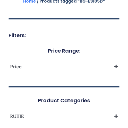
Home
/ Products tagged “RG-ES105D”
Filters:
Price Range:
Price
Product Categories
RUIJIE
Reyee Unmanaged Switch