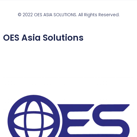
© 2022 OES ASIA SOLUTIONS. All Rights Reserved.
OES Asia Solutions