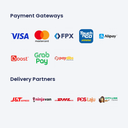
Payment Gateways
Delivery Partners