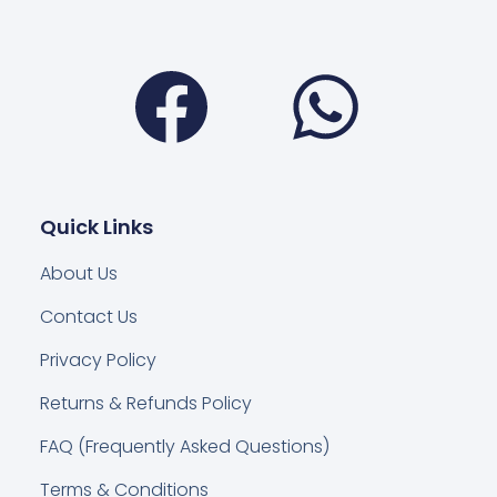
Facebook
Wha
Quick Links
About Us
Contact Us
Privacy Policy
Returns & Refunds Policy
FAQ (Frequently Asked Questions)
Terms & Conditions