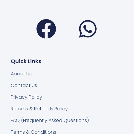
Facebook
Wha
Quick Links
About Us
Contact Us
Privacy Policy
Returns & Refunds Policy
FAQ (Frequently Asked Questions)
Terms & Conditions