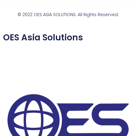
© 2022 OES ASIA SOLUTIONS. All Rights Reserved.
OES Asia Solutions