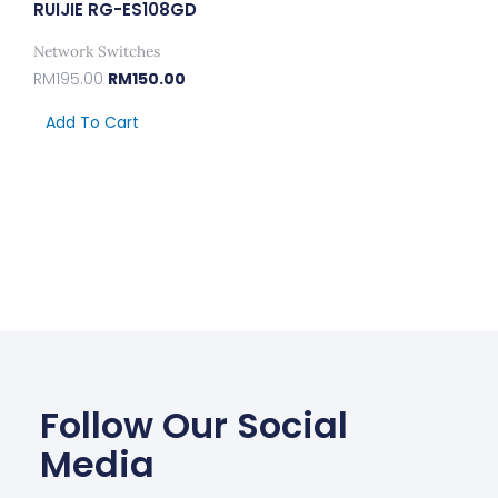
RUIJIE RG-ES108GD
Network Switches
RM
195.00
RM
150.00
Add To Cart
Follow Our Social
Media