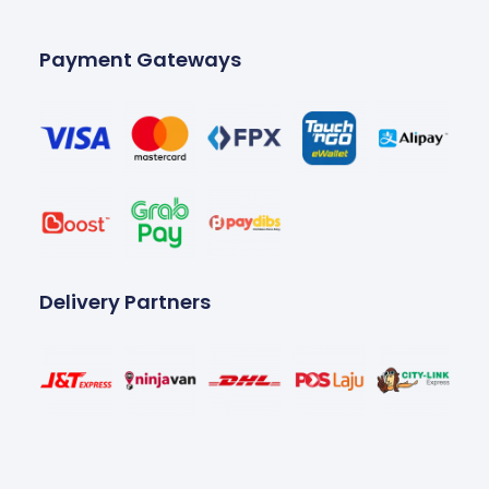
Payment Gateways
Delivery Partners