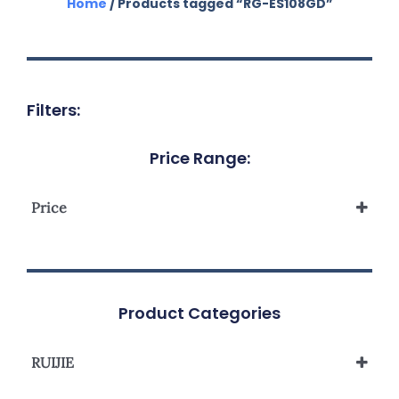
Home
/ Products tagged “RG-ES108GD”
Filters:
Price Range:
Price
Product Categories
RUIJIE
Reyee Unmanaged Switch