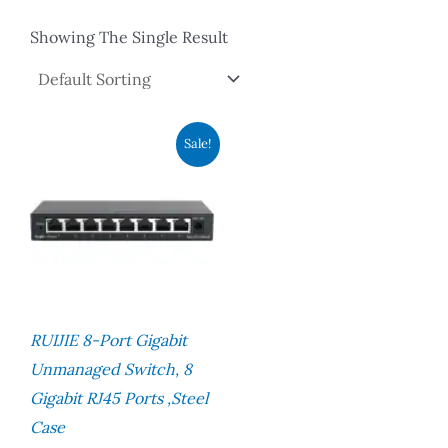
Showing The Single Result
Original
Current
Sale!
Price
Price
Was:
Is:
RM195.00.
RM150.00.
RUIJIE 8-Port Gigabit
Unmanaged Switch, 8
Gigabit RJ45 Ports ,Steel
Case