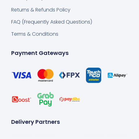
Returns & Refunds Policy
FAQ (Frequently Asked Questions)
Terms & Conditions
Payment Gateways
Delivery Partners