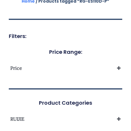
Home
/ Products tagged “RG-ES110D-P”
Filters:
Price Range:
Price
Product Categories
RUIJIE
Reyee Unmanaged Switch