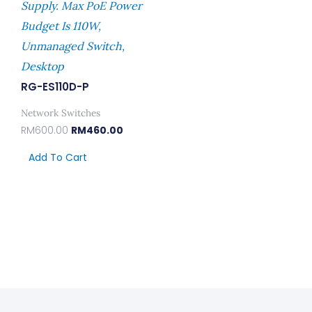
Supply. Max PoE Power
Budget Is 110W,
Unmanaged Switch,
Desktop
RG-ES110D-P
Network Switches
RM
600.00
RM
460.00
Add To Cart