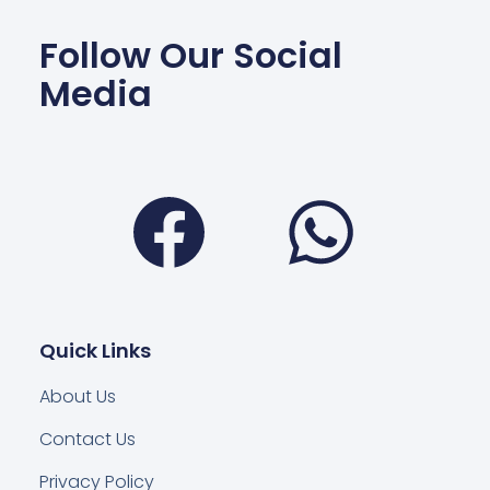
Follow Our Social
Media
Facebook
Wha
Quick Links
About Us
Contact Us
Privacy Policy