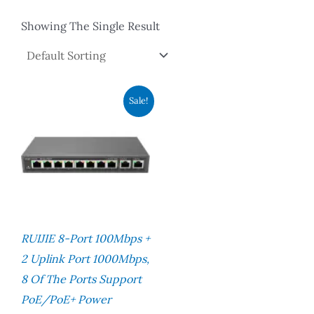
Showing The Single Result
Original
Current
Sale!
Price
Price
Was:
Is:
RM600.00.
RM460.00.
RUIJIE 8-Port 100Mbps +
2 Uplink Port 1000Mbps,
8 Of The Ports Support
PoE/PoE+ Power