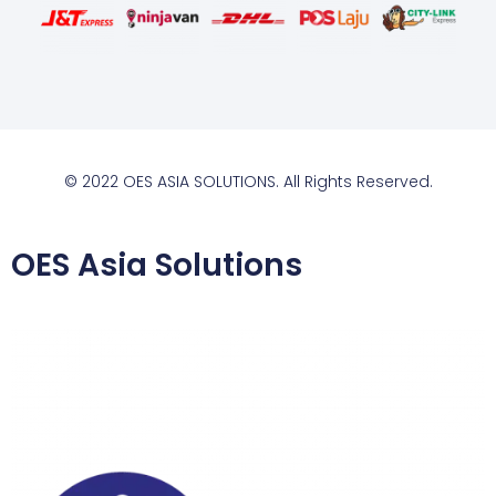
© 2022 OES ASIA SOLUTIONS. All Rights Reserved.
OES Asia Solutions