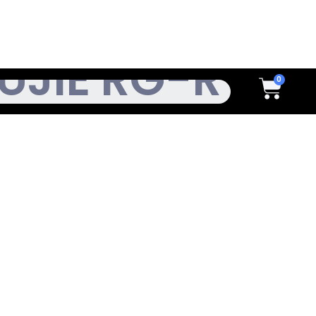
h
Cart