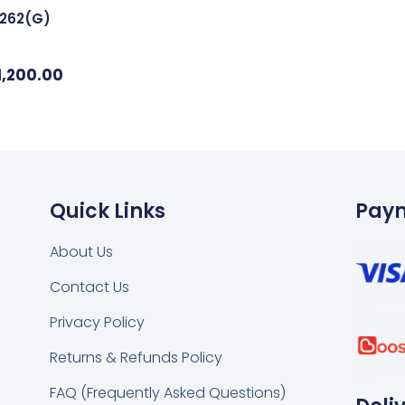
6262(G)
1,200.00
Quick Links
Pay
About Us
Contact Us
k
tsapp
Privacy Policy
Returns & Refunds Policy
FAQ (Frequently Asked Questions)