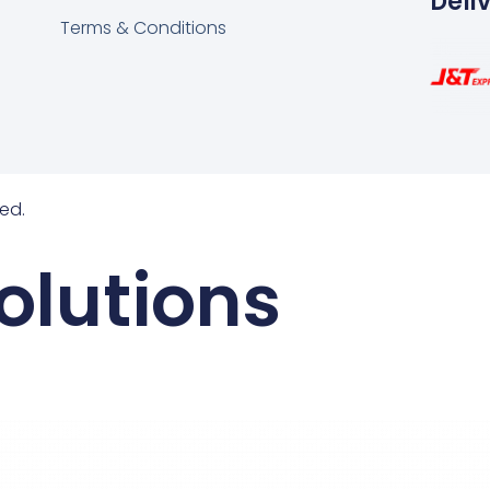
Deli
Terms & Conditions
ed.
olutions