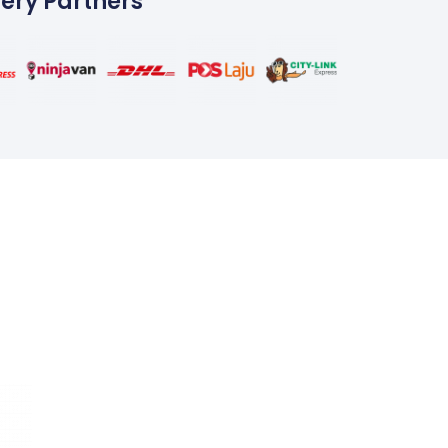
very Partners