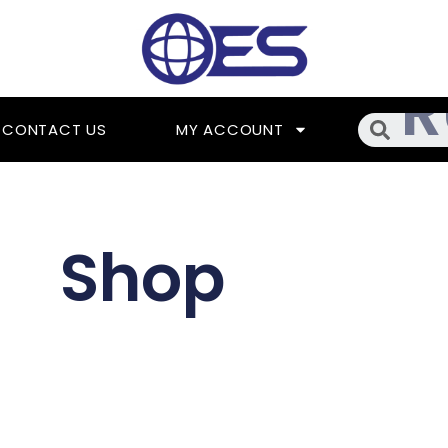
Searc
CONTACT US
MY ACCOUNT
Shop