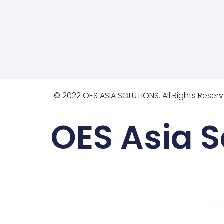
© 2022 OES ASIA SOLUTIONS. All Rights Reserv
OES Asia S