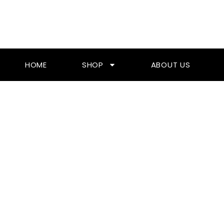
Skip
To
Content
HOME
SHOP
ABOUT US