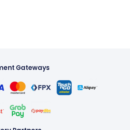
ment Gateways