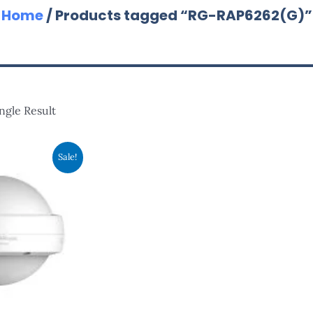
Home
/ Products tagged “RG-RAP6262(G)”
ngle Result
ginal
Current
Sale!
ce
Price
:
Is:
,560.00.
RM1,200.00.