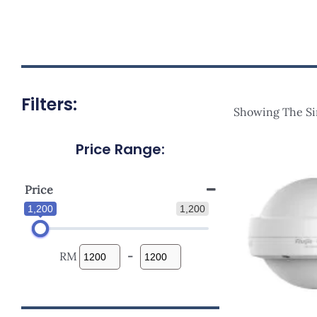
Filters:
Showing The Si
Price Range:
Ori
Pri
Was
RM1
Price
1,200
1,200
RM
-