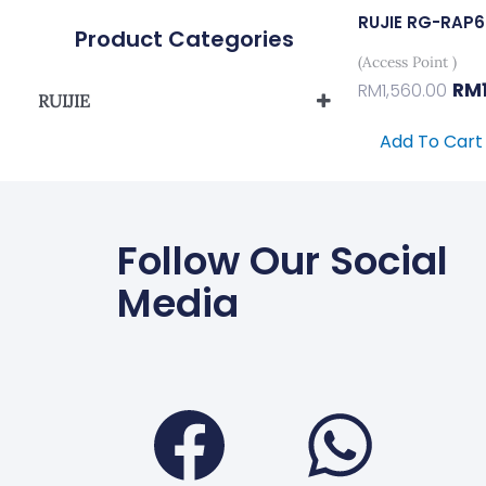
RUJIE RG-RAP
Product Categories
(Access Point )
RM
RM
1,560.00
RUIJIE
Reyee Wireless
Add To Cart
Follow Our Social
Media
Faceboo
Wha