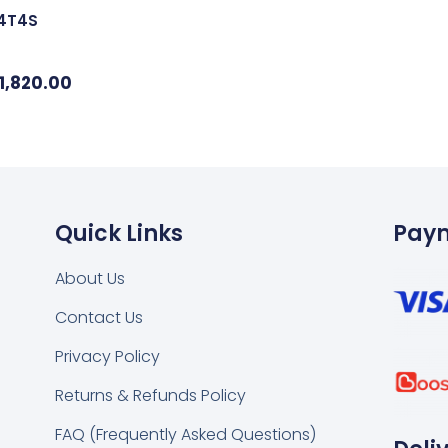
24T4S
1,820.00
Quick Links
Pay
About Us
Contact Us
k
tsapp
Privacy Policy
Returns & Refunds Policy
FAQ (Frequently Asked Questions)