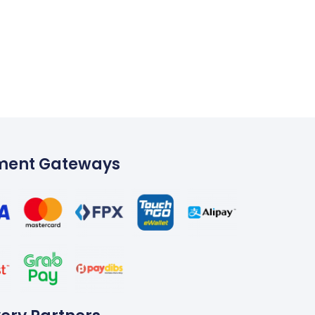
ment Gateways