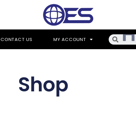
Searc
CONTACT US
MY ACCOUNT
Shop