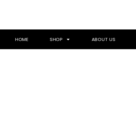
Skip
To
Content
HOME
SHOP
ABOUT US