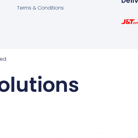
Deli
Terms & Conditions
ed.
olutions