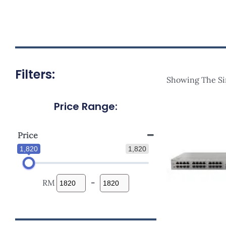
Filters:
Showing The Si
Price Range:
Ori
Pri
Wa
RM2
Price
1,820
1,820
RM
-