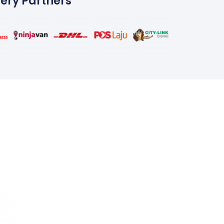
very Partners