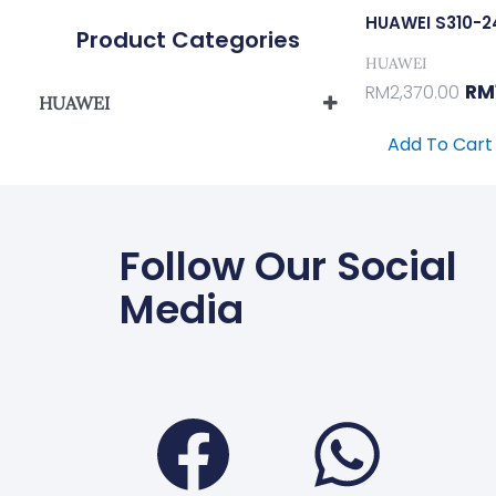
HUAWEI S310-
Product Categories
HUAWEI
RM
RM
2,370.00
HUAWEI
S310 Series L2+ Managed
Add To Cart
Network Switch
Follow Our Social
Media
Faceboo
Wha