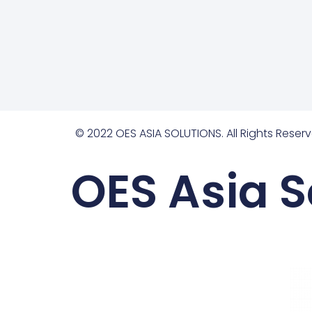
© 2022 OES ASIA SOLUTIONS. All Rights Reserv
OES Asia S