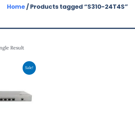
Home
/ Products tagged “S310-24T4S”
ngle Result
ginal
Current
Sale!
ce
Price
s:
Is:
,370.00.
RM1,820.00.