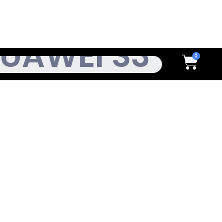
h
Cart