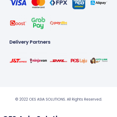
Delivery Partners
© 2022 OES ASIA SOLUTIONS. All Rights Reserved.