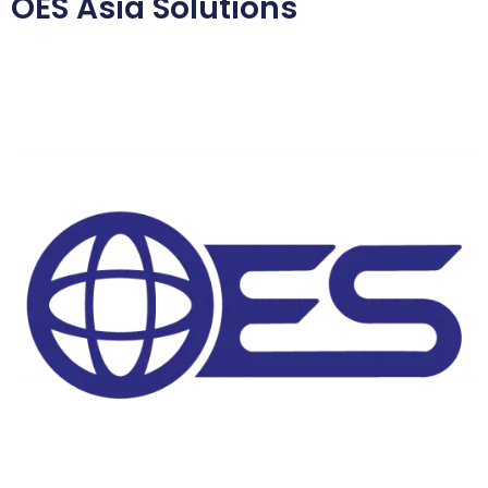
OES Asia Solutions