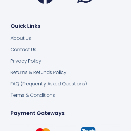
Quick Links
About Us
Contact Us
Privacy Policy
Returns & Refunds Policy
FAQ (Frequently Asked Questions)
Terms & Conditions
Payment Gateways