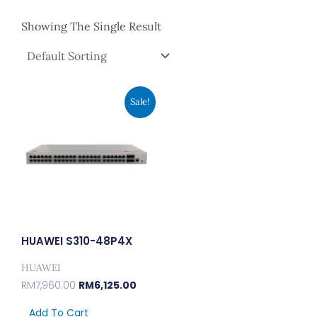
Showing The Single Result
Original
Current
Sale!
Price
Price
Was:
Is:
RM7,960.00.
RM6,125.00.
HUAWEI S310-48P4X
HUAWEI
RM
7,960.00
RM
6,125.00
Add To Cart