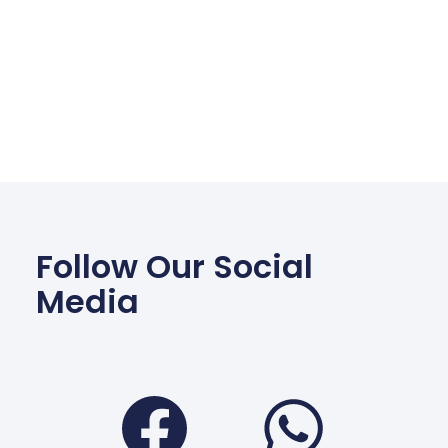
Follow Our Social
Media
Facebook
Wha