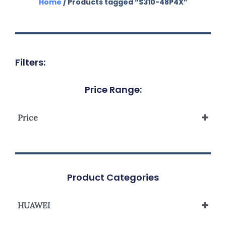
Home
/ Products tagged “S310-48P4X”
Filters:
Price Range:
Price
Product Categories
HUAWEI
S310 Series L2+ Managed Network Switch