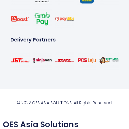
Delivery Partners
© 2022 OES ASIA SOLUTIONS. All Rights Reserved.
OES Asia Solutions