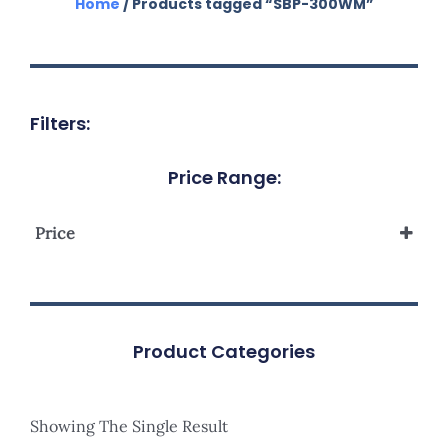
Home
/ Products tagged “SBP-300WM”
Filters:
Price Range:
Price
Product Categories
Showing The Single Result