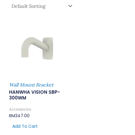
Wall Mount Bracket
HANWHA VISION SBP-
300WM
Accessories
RM
347.00
Add To Cart