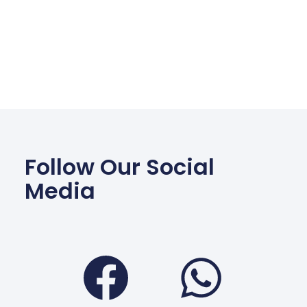
Follow Our Social
Media
Facebook
Wha