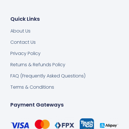
Quick Links
About Us
Contact Us
Privacy Policy
Returns & Refunds Policy
FAQ (Frequently Asked Questions)
Terms & Conditions
Payment Gateways