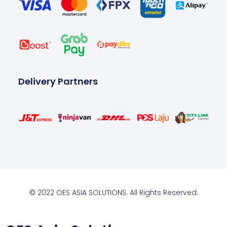
Delivery Partners
© 2022 OES ASIA SOLUTIONS. All Rights Reserved.