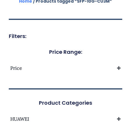
Home
/ Products tagged “SFP-10G-CU3M”
Filters:
Price Range:
Price
Product Categories
HUAWEI
Accessories Huawei