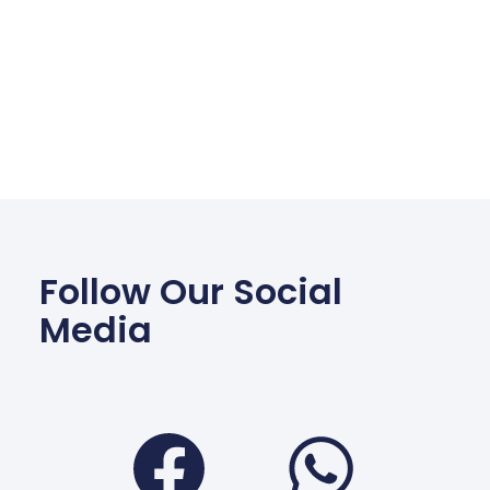
Follow Our Social
Media
Facebook
Wha