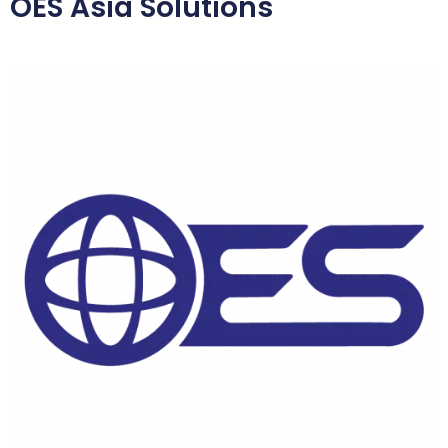
OES Asia Solutions