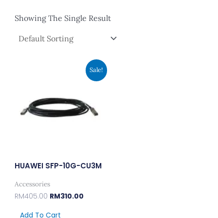
Showing The Single Result
Original
Current
Sale!
Price
Price
Was:
Is:
RM405.00.
RM310.00.
HUAWEI SFP-10G-CU3M
Accessories
RM
405.00
RM
310.00
Add To Cart