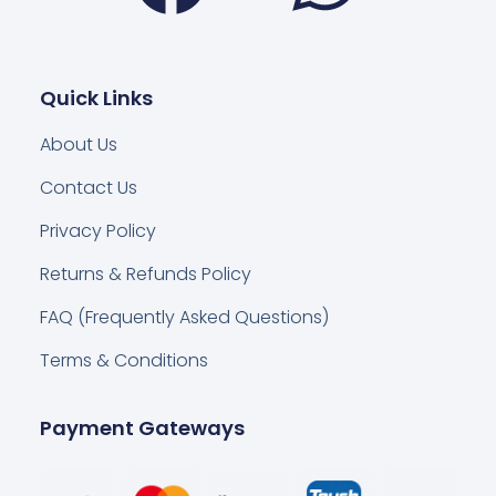
Quick Links
About Us
Contact Us
Privacy Policy
Returns & Refunds Policy
FAQ (Frequently Asked Questions)
Terms & Conditions
Payment Gateways