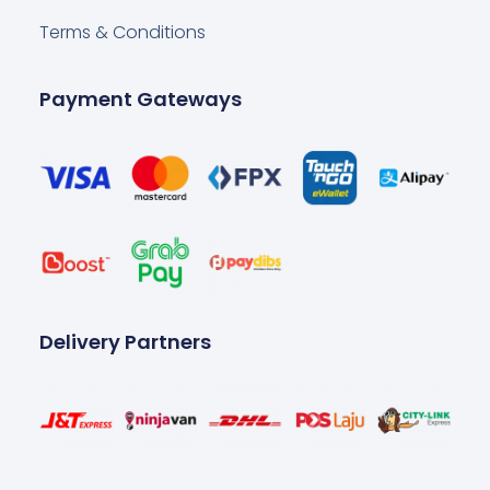
Terms & Conditions
Payment Gateways
Delivery Partners