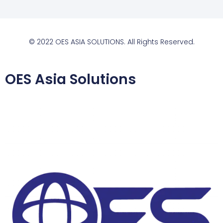
© 2022 OES ASIA SOLUTIONS. All Rights Reserved.
OES Asia Solutions