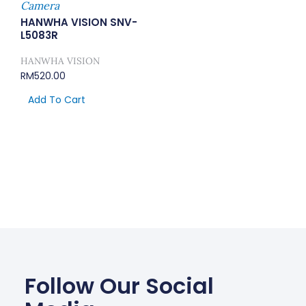
Camera
HANWHA VISION SNV-
L5083R
HANWHA VISION
RM
520.00
Add To Cart
Follow Our Social