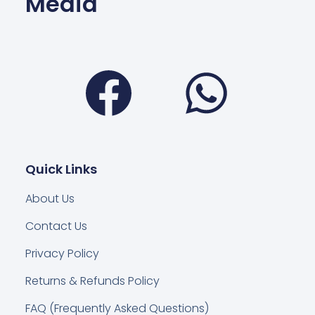
Media
Facebook
Wha
Quick Links
About Us
Contact Us
Privacy Policy
Returns & Refunds Policy
FAQ (Frequently Asked Questions)