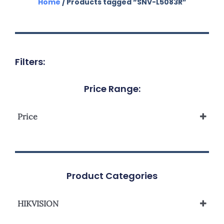
Home
/ Products tagged “SNV-L5083R”
Filters:
Price Range:
Price
Product Categories
HIKVISION
Network Camera