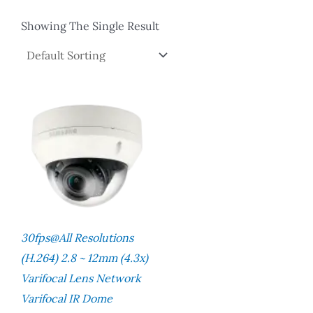
Showing The Single Result
30fps@all Resolutions
(H.264) 2.8 ~ 12mm (4.3x)
Varifocal Lens Network
Varifocal IR Dome