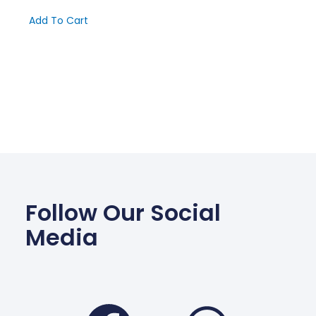
Add To Cart
Follow Our Social
Media
Facebook
Wha