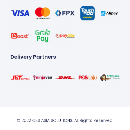
Delivery Partners
© 2022 OES ASIA SOLUTIONS. All Rights Reserved.