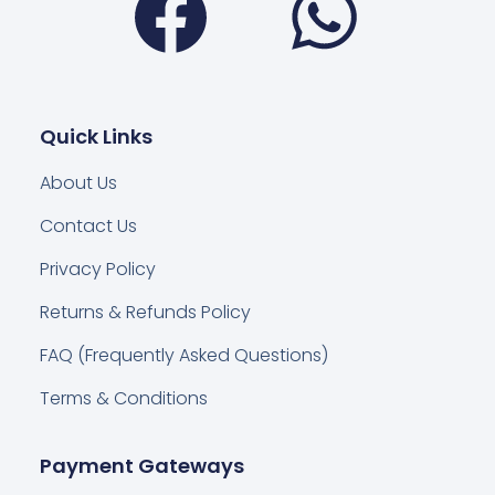
Quick Links
About Us
Contact Us
Privacy Policy
Returns & Refunds Policy
FAQ (Frequently Asked Questions)
Terms & Conditions
Payment Gateways