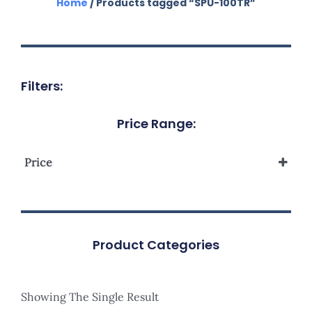
Home
/ Products tagged “SPU-100TR”
Filters:
Price Range:
Price
Product Categories
Showing The Single Result