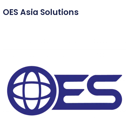
OES Asia Solutions