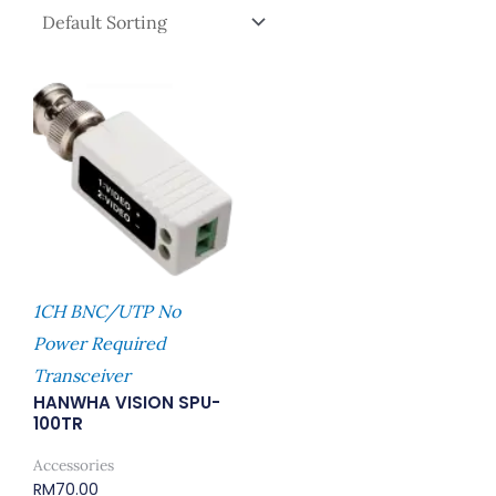
1CH BNC/UTP No
Power Required
Transceiver
HANWHA VISION SPU-
100TR
Accessories
RM
70.00