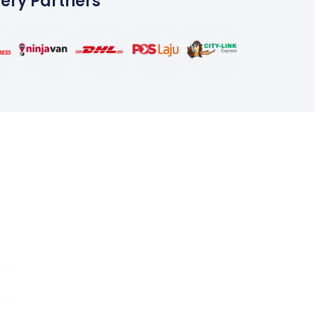
very Partners