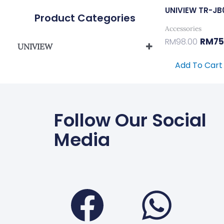
UNIVIEW TR-JB
Product Categories
Accessories
RM
75
RM
98.00
UNIVIEW
UNIVIEW IPC/PTZ BRACKET
Add To Cart
Follow Our Social
Media
Faceboo
Wha