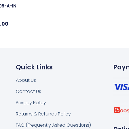
05-A-IN
.00
Quick Links
Pay
About Us
Contact Us
k
tsapp
Privacy Policy
Returns & Refunds Policy
FAQ (Frequently Asked Questions)