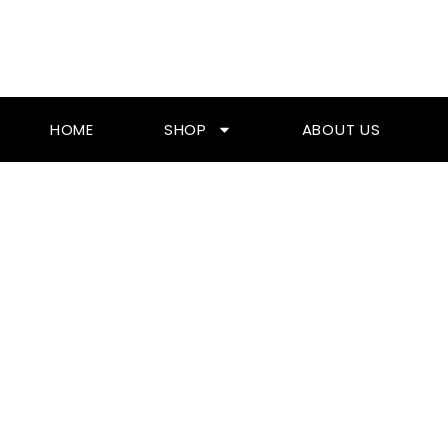
Skip
To
Content
HOME
SHOP
ABOUT US