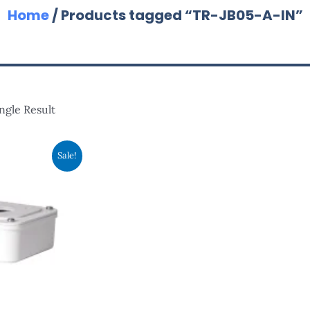
Home
/ Products tagged “TR-JB05-A-IN”
ngle Result
nal
Current
Sale!
Price
Is:
00.
RM75.00.