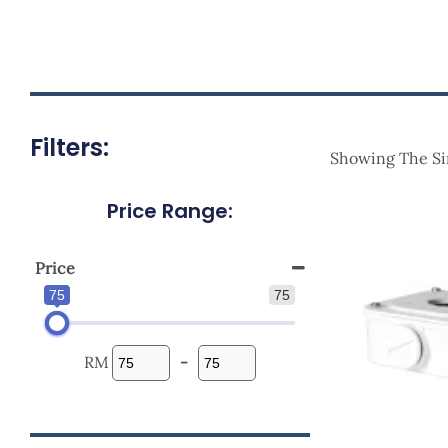
Filters:
Showing The Si
Price Range:
Origi
Price
Was:
RM98.
Price
75
75
RM
-