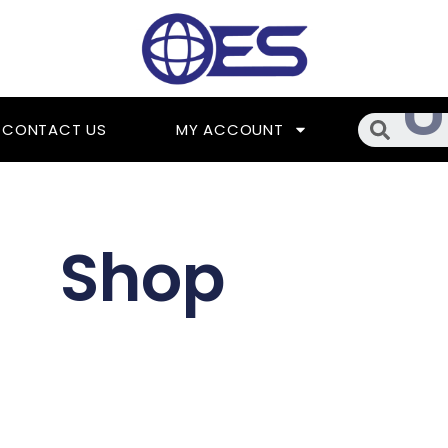
Searc
CONTACT US
MY ACCOUNT
Shop