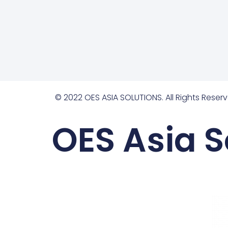
© 2022 OES ASIA SOLUTIONS. All Rights Reserv
OES Asia S