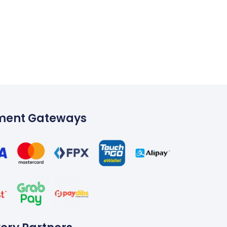
ment Gateways