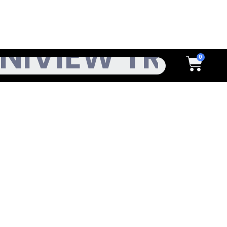
h
Cart