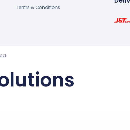
Deli
Terms & Conditions
ed.
olutions