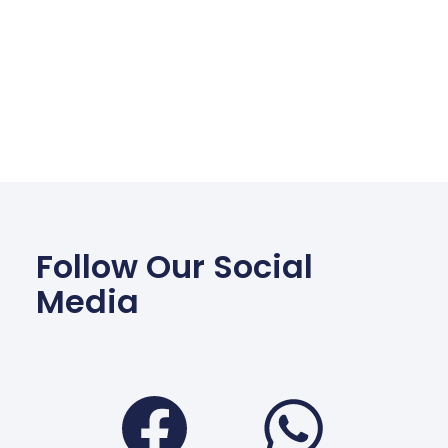
Follow Our Social
Media
Facebook
Wha