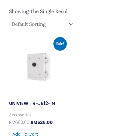
Showing The Single Result
Original
Current
Sale!
Price
Price
Was:
Is:
RM683.00.
RM525.00.
UNIVIEW TR-JB12-IN
Accessories
RM
683.00
RM
525.00
Add To Cart