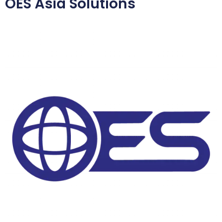
OES Asia Solutions