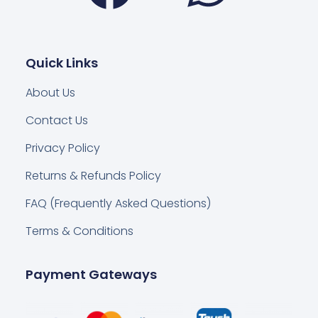
Quick Links
About Us
Contact Us
Privacy Policy
Returns & Refunds Policy
FAQ (Frequently Asked Questions)
Terms & Conditions
Payment Gateways