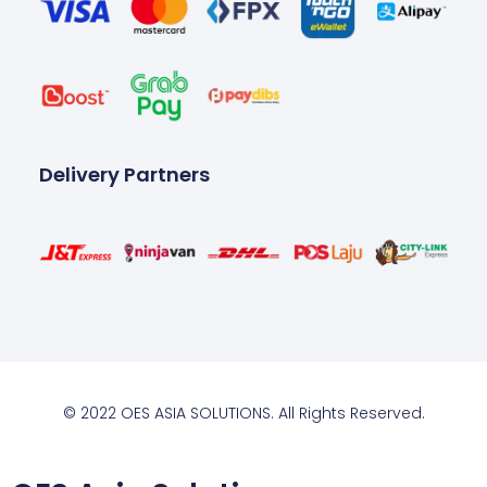
Delivery Partners
© 2022 OES ASIA SOLUTIONS. All Rights Reserved.