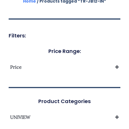
Home
/ Products tagged “TR-JB12-IN”
Filters:
Price Range:
Price
Product Categories
UNIVIEW
UNIVIEW IPC/PTZ BRACKET