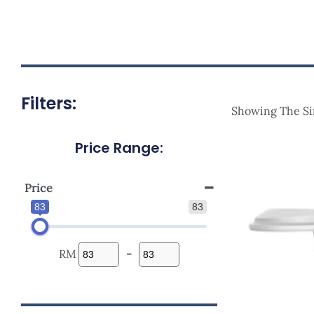
Filters:
Showing The Si
Price Range:
Origi
Price
Was:
RM107
Price
83
83
RM
-