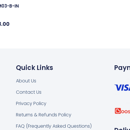
M03-B-IN
3.00
Quick Links
Pay
About Us
Contact Us
k
tsapp
Privacy Policy
Returns & Refunds Policy
FAQ (Frequently Asked Questions)