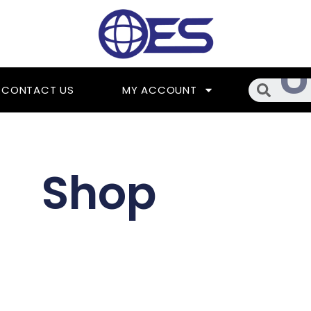
Searc
CONTACT US
MY ACCOUNT
Shop