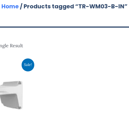
Home
/ Products tagged “TR-WM03-B-IN”
ngle Result
nal
Current
Sale!
Price
Is:
.00.
RM83.00.