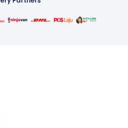
very Partners