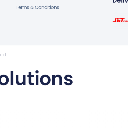
Deli
Terms & Conditions
ed.
olutions