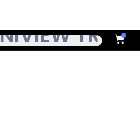
h
Cart