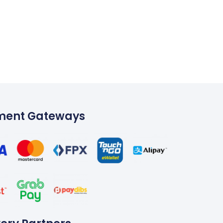
ment Gateways