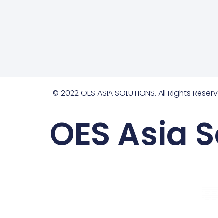
© 2022 OES ASIA SOLUTIONS. All Rights Reserv
OES Asia S