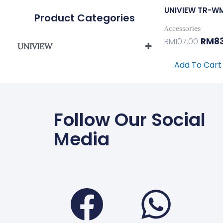
UNIVIEW TR-W
Product Categories
Accessories
RM
8
RM
107.00
UNIVIEW
UNIVIEW IPC/PTZ BRACKET
Add To Cart
Follow Our Social
Media
Faceboo
Wha