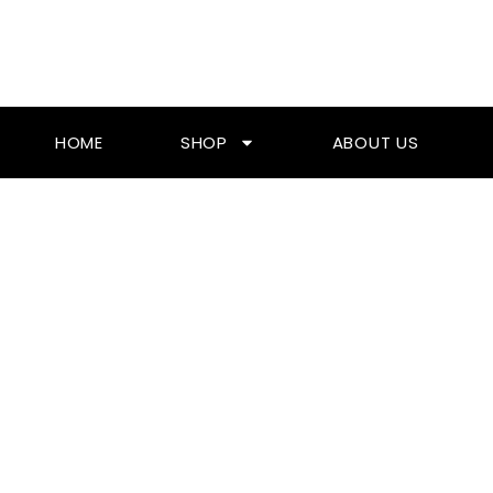
Skip
To
Content
HOME
SHOP
ABOUT US