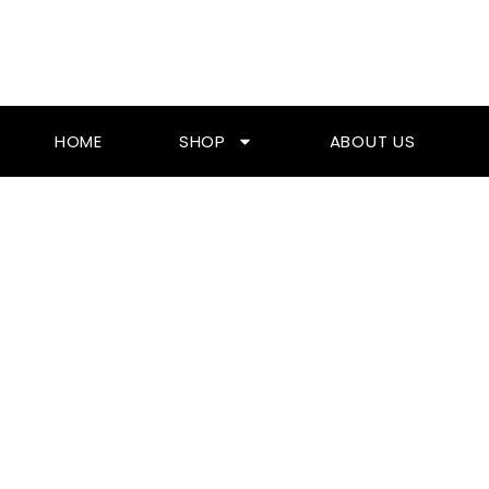
Skip
To
Content
HOME
SHOP
ABOUT US