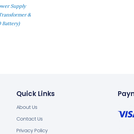
ower Supply
 Transformer &
 Battery)
Quick Links
Pay
About Us
Contact Us
Privacy Policy