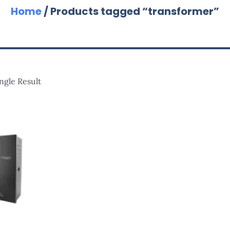
Home
/ Products tagged “transformer”
ngle Result