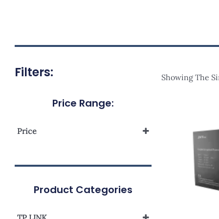
Filters:
Showing The Si
Price Range:
Price
Product Categories
TP LINK