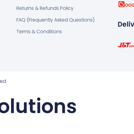
k
tsapp
Returns & Refunds Policy
FAQ (Frequently Asked Questions)
Deli
Terms & Conditions
ed.
olutions