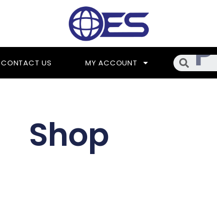
Searc
CONTACT US
MY ACCOUNT
Shop