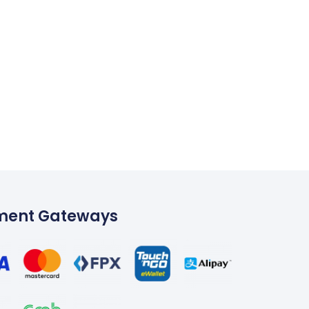
ment Gateways