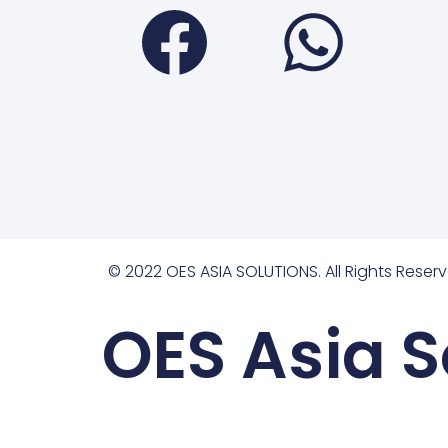
Faceboo
Wha
© 2022 OES ASIA SOLUTIONS. All Rights Reserv
OES Asia S