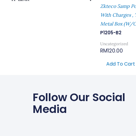
Zkteco 5amp P
Power Supply
With Charges ,
Metal Box (W/o
P1205-B2
Uncategorized
RM
120.00
Add To Cart
Follow Our Social
Media