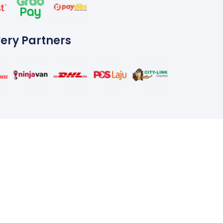
very Partners