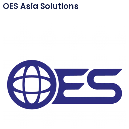
OES Asia Solutions