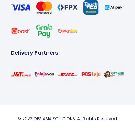
Delivery Partners
© 2022 OES ASIA SOLUTIONS. All Rights Reserved.