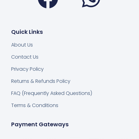
Quick Links
About Us
Contact Us
Privacy Policy
Returns & Refunds Policy
FAQ (Frequently Asked Questions)
Terms & Conditions
Payment Gateways