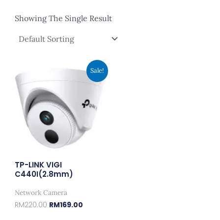
Showing The Single Result
Original
Current
Sale!
Price
Price
Was:
Is:
RM220.00.
RM169.00.
TP-LINK VIGI
C440I(2.8mm)
Network Camera
RM
220.00
RM
169.00