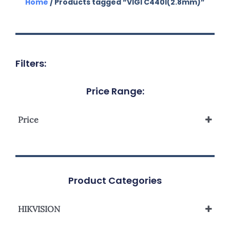
Home
/ Products tagged “VIGI C440I(2.8mm)”
Filters:
Price Range:
Price
Product Categories
HIKVISION
Network Camera