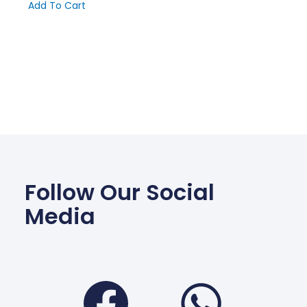
Add To Cart
Follow Our Social
Media
Facebook
Wha