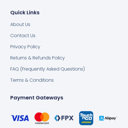
Quick Links
About Us
Contact Us
Privacy Policy
Returns & Refunds Policy
FAQ (Frequently Asked Questions)
Terms & Conditions
Payment Gateways