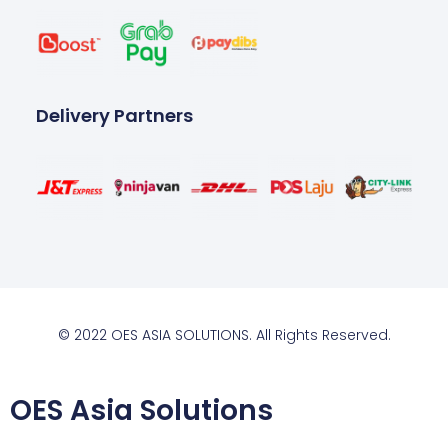
Delivery Partners
© 2022 OES ASIA SOLUTIONS. All Rights Reserved.
OES Asia Solutions