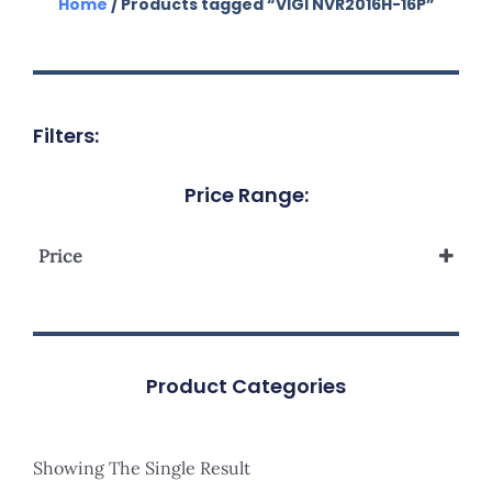
Home
/ Products tagged “VIGI NVR2016H-16P”
Filters:
Price Range:
Price
Product Categories
Showing The Single Result