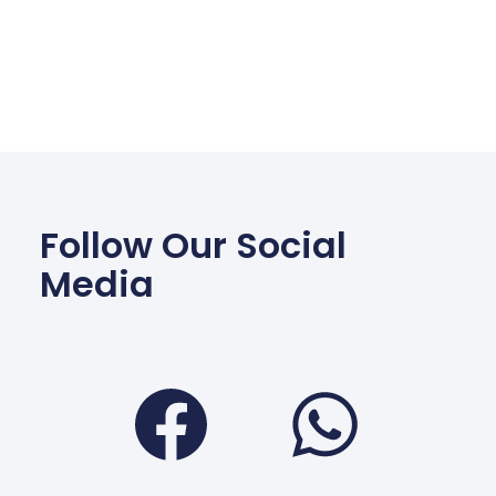
Follow Our Social
Media
Facebook
Wha