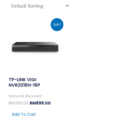
Original
Current
Sale!
Price
Price
Was:
Is:
RM1,169.00.
RM899.00.
TP-LINK VIGI
NVR2016H-16P
Network Recorder
RM
1,169.00
RM
899.00
Add To Cart