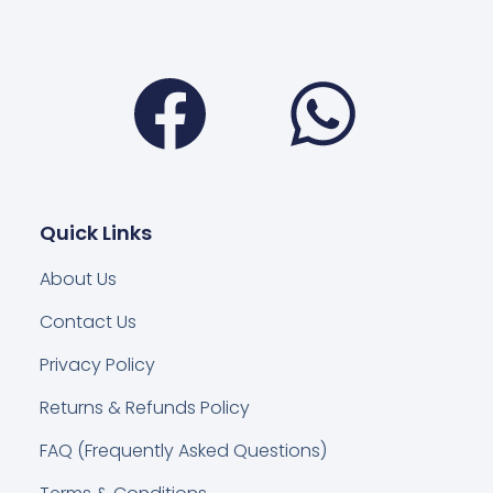
Facebook
Wha
Quick Links
About Us
Contact Us
Privacy Policy
Returns & Refunds Policy
FAQ (Frequently Asked Questions)