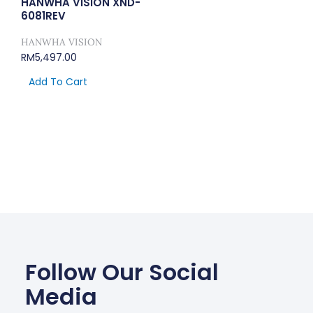
HANWHA VISION XND-
6081REV
HANWHA VISION
RM
5,497.00
Add To Cart
Follow Our Social
Media