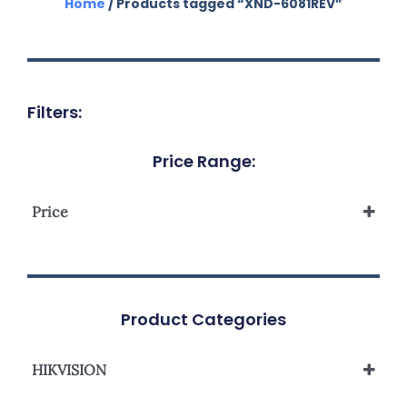
Home
/ Products tagged “XND-6081REV”
Filters:
Price Range:
Price
Product Categories
HIKVISION
Network Camera