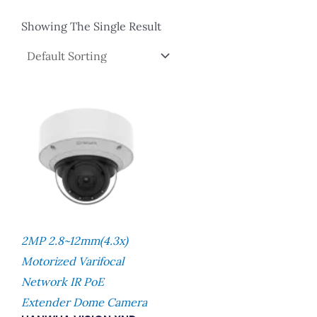
Showing The Single Result
2MP 2.8~12mm(4.3x)
Motorized Varifocal
Network IR PoE
Extender Dome Camera