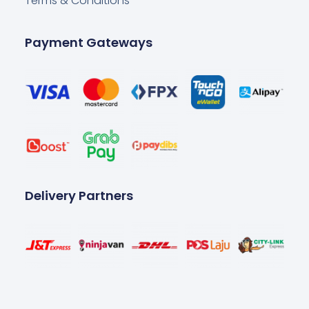
Terms & Conditions
Payment Gateways
Delivery Partners