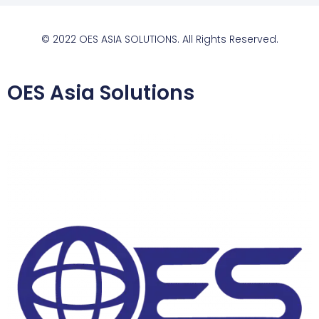
© 2022 OES ASIA SOLUTIONS. All Rights Reserved.
OES Asia Solutions