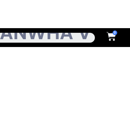
h
Cart