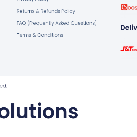
k
tsapp
Returns & Refunds Policy
FAQ (Frequently Asked Questions)
Deli
Terms & Conditions
ed.
olutions