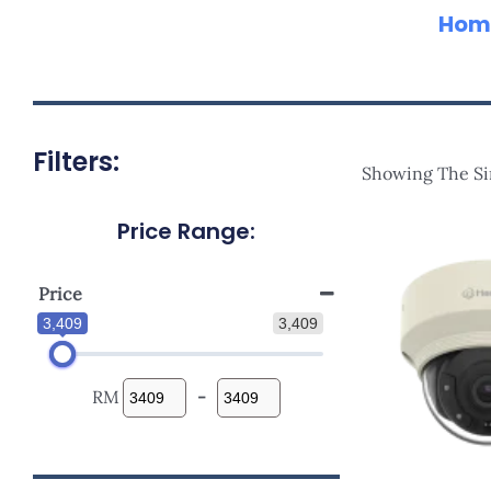
Hom
Filters:
Showing The Si
Price Range:
Price
3,409
3,409
RM
-