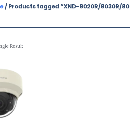
e
/ Products tagged “XND-8020R/8030R/8
ngle Result