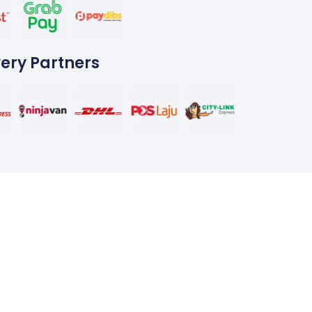
very Partners