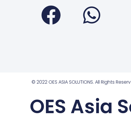
Faceboo
Wha
© 2022 OES ASIA SOLUTIONS. All Rights Reserv
OES Asia S