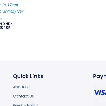
t-In 3.7mm
ND-8020R) NW
a
N XND-
8040R
Quick Links
Pay
About Us
Contact Us
Privacy Policy