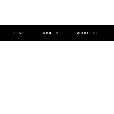
Skip
To
Content
HOME
SHOP
ABOUT US