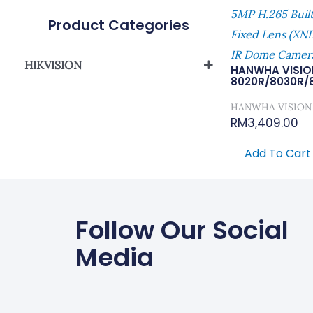
5MP H.265 Buil
Product Categories
Fixed Lens (X
IR Dome Camer
HIKVISION
HANWHA VISIO
8020R/8030R/
Network Camera
HANWHA VISION
RM
3,409.00
Add To Cart
Follow Our Social
Media