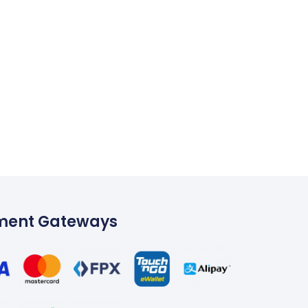
ment Gateways