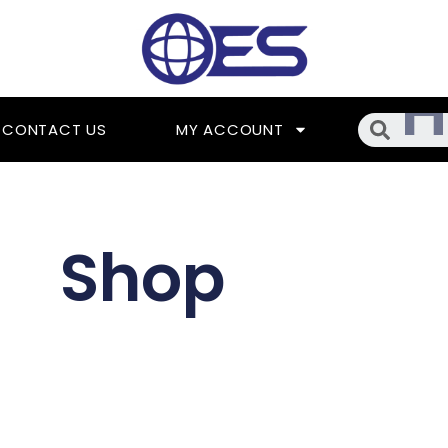
Searc
CONTACT US
MY ACCOUNT
Shop