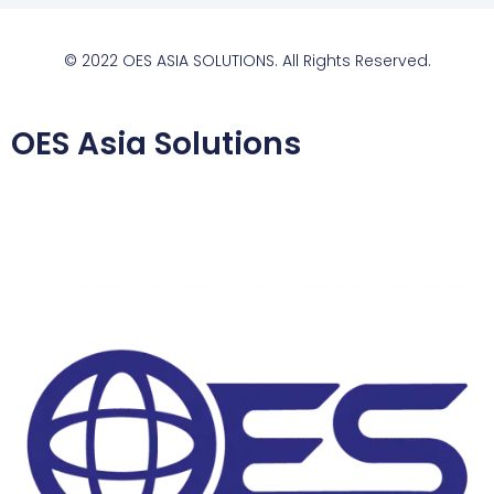
© 2022 OES ASIA SOLUTIONS. All Rights Reserved.
OES Asia Solutions