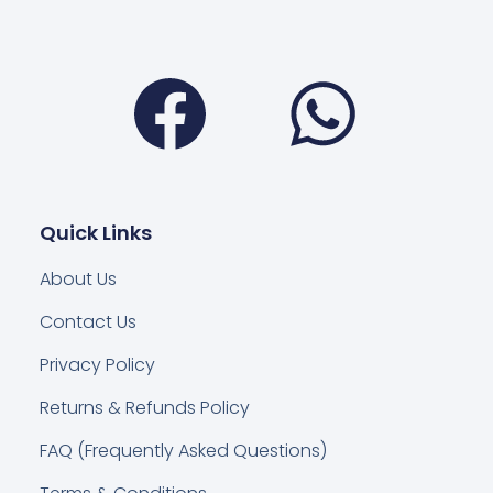
Facebook
Wha
Quick Links
About Us
Contact Us
Privacy Policy
Returns & Refunds Policy
FAQ (Frequently Asked Questions)