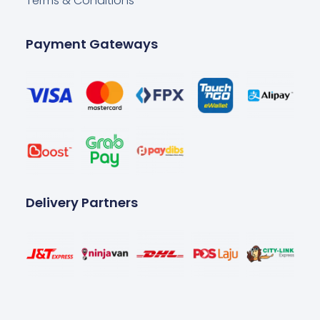
Terms & Conditions
Payment Gateways
Delivery Partners