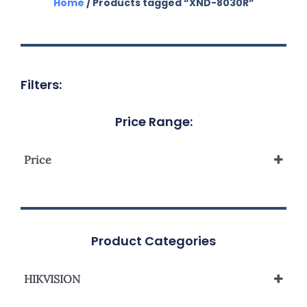
Home
/ Products tagged “XND-8030R”
Filters:
Price Range:
Price
Product Categories
HIKVISION
Network Camera