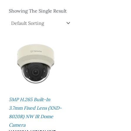
Showing The Single Result
5MP H.265 Built-In
3.7mm Fixed Lens (XND-
8020R) NW IR Dome
Camera