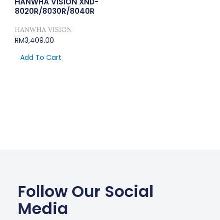
HANWHA VISION XND-
8020R/8030R/8040R
HANWHA VISION
RM
3,409.00
Add To Cart
Follow Our Social
Media