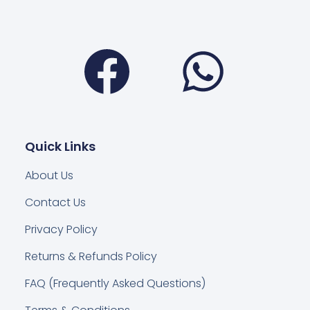
Facebook
Wha
Quick Links
About Us
Contact Us
Privacy Policy
Returns & Refunds Policy
FAQ (Frequently Asked Questions)