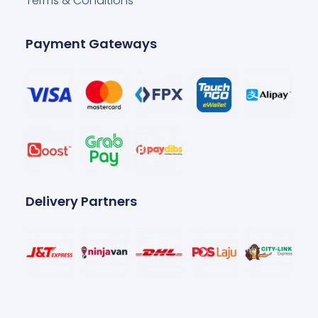
Terms & Conditions
Payment Gateways
Delivery Partners