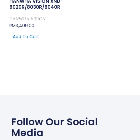
HANWHA VISION XND-
8020R/8030R/8040R
HANWHA VISION
RM
3,409.00
Add To Cart
Follow Our Social
Media