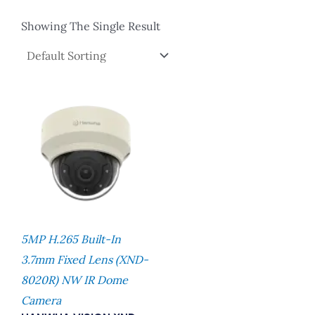
Showing The Single Result
5MP H.265 Built-In
3.7mm Fixed Lens (XND-
8020R) NW IR Dome
Camera