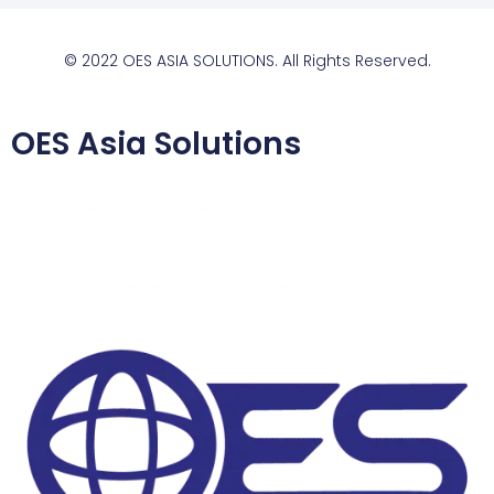
© 2022 OES ASIA SOLUTIONS. All Rights Reserved.
OES Asia Solutions