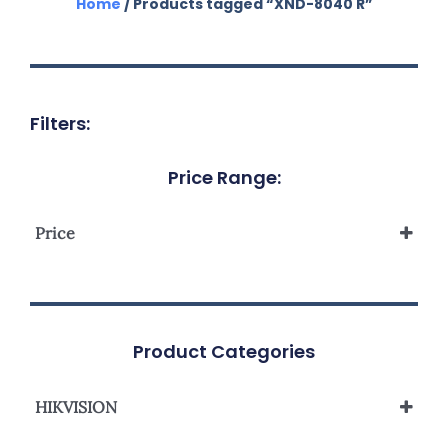
Home
/ Products tagged “XND-8040 R”
Filters:
Price Range:
Price
Product Categories
HIKVISION
Network Camera