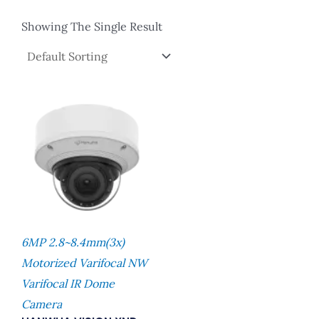
Showing The Single Result
6MP 2.8~8.4mm(3x)
Motorized Varifocal NW
Varifocal IR Dome
Camera