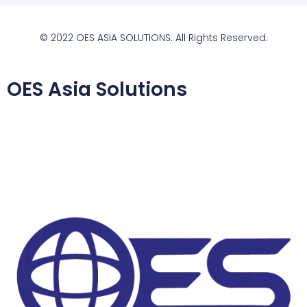
© 2022 OES ASIA SOLUTIONS. All Rights Reserved.
OES Asia Solutions