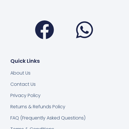
Facebook
Wha
Quick Links
About Us
Contact Us
Privacy Policy
Returns & Refunds Policy
FAQ (Frequently Asked Questions)