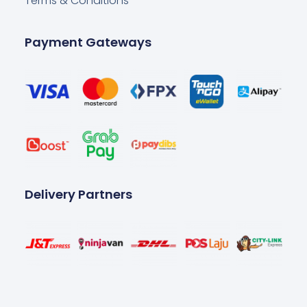
Terms & Conditions
Payment Gateways
Delivery Partners