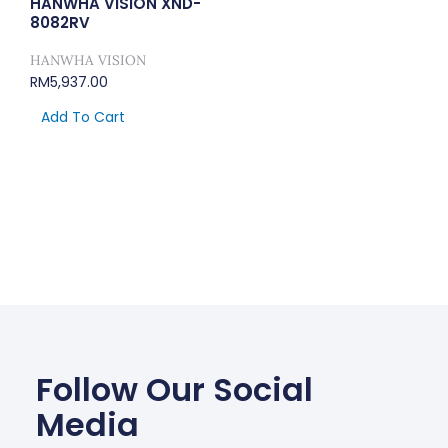
HANWHA VISION XND-
8082RV
HANWHA VISION
RM
5,937.00
Add To Cart
Follow Our Social
Media