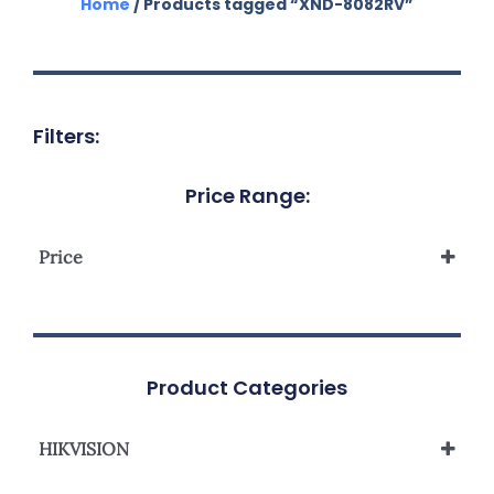
Home
/ Products tagged “XND-8082RV”
Filters:
Price Range:
Price
Product Categories
HIKVISION
Network Camera