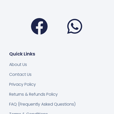
Facebook
Wha
Quick Links
About Us
Contact Us
Privacy Policy
Returns & Refunds Policy
FAQ (Frequently Asked Questions)