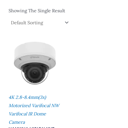
Showing The Single Result
4K 2.8~8.4mm(3x)
Motorized Varifocal NW
Varifocal IR Dome
Camera