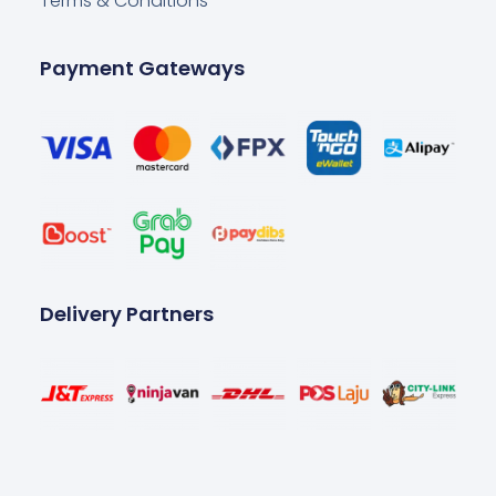
Terms & Conditions
Payment Gateways
Delivery Partners