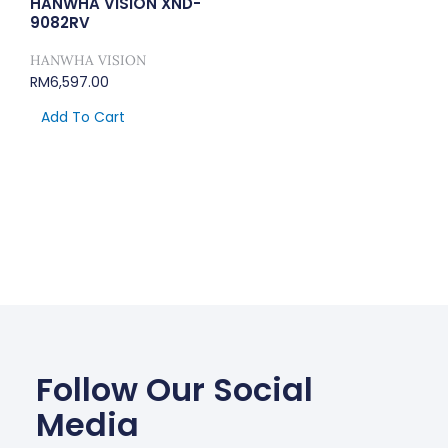
HANWHA VISION XND-
9082RV
HANWHA VISION
RM
6,597.00
Add To Cart
Follow Our Social
Media