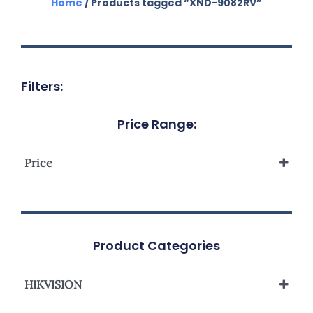
Home
/ Products tagged “XND-9082RV”
Filters:
Price Range:
Price
Product Categories
HIKVISION
Network Camera