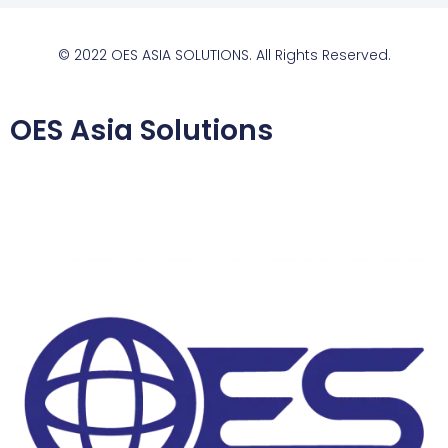
© 2022 OES ASIA SOLUTIONS. All Rights Reserved.
OES Asia Solutions