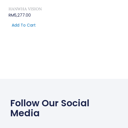
HANWHA VISION
RM
5,277.00
Add To Cart
Follow Our Social
Media