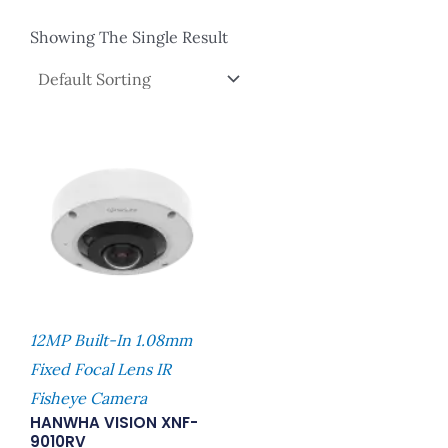
Showing The Single Result
12MP Built-In 1.08mm
Fixed Focal Lens IR
Fisheye Camera
HANWHA VISION XNF-
9010RV