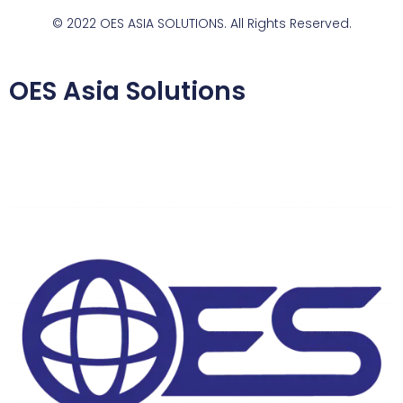
© 2022 OES ASIA SOLUTIONS. All Rights Reserved.
OES Asia Solutions