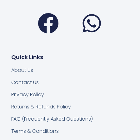
Facebook
Wha
Quick Links
About Us
Contact Us
Privacy Policy
Returns & Refunds Policy
FAQ (Frequently Asked Questions)
Terms & Conditions