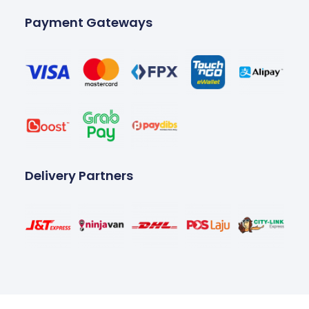
Payment Gateways
Delivery Partners