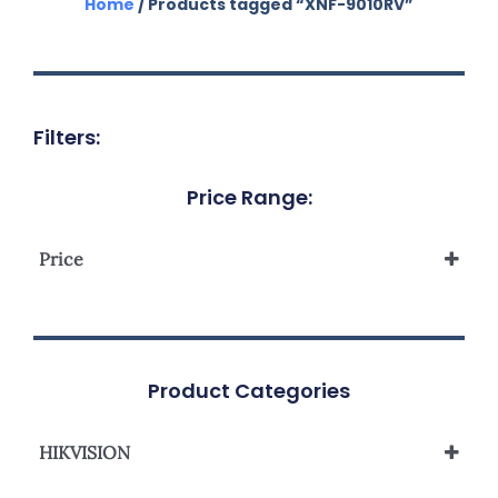
Home
/ Products tagged “XNF-9010RV”
Filters:
Price Range:
Price
Product Categories
HIKVISION
Network Camera