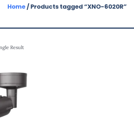
Home
/ Products tagged “XNO-6020R”
ngle Result