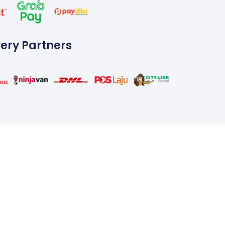
very Partners