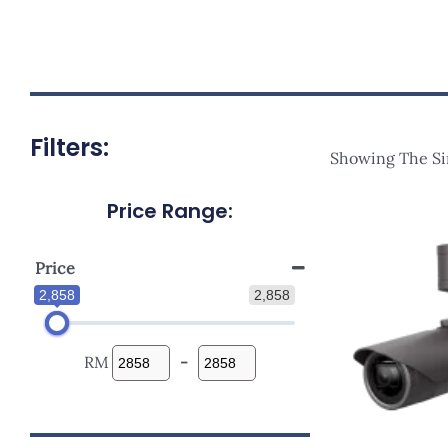
Filters:
Showing The Si
Price Range:
Price
2,858
2,858
RM
-