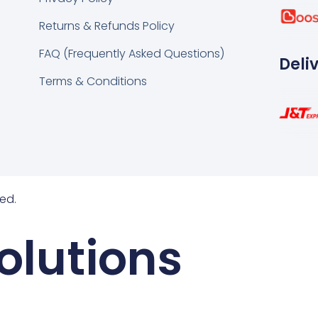
k
tsapp
Returns & Refunds Policy
FAQ (Frequently Asked Questions)
Deli
Terms & Conditions
ed.
olutions