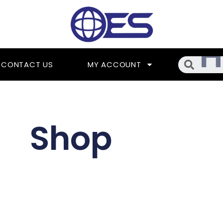
Searc
CONTACT US
MY ACCOUNT
Shop