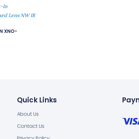
t-In
ed Lens NW IR
N XNO-
Quick Links
Pay
About Us
Contact Us
Privacy Policy