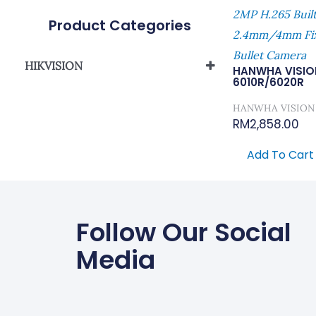
2MP H.265 Buil
Product Categories
2.4mm/4mm Fix
Bullet Camera
HIKVISION
HANWHA VISIO
6010R/6020R
Network Camera
HANWHA VISION
RM
2,858.00
Add To Cart
Follow Our Social
Media