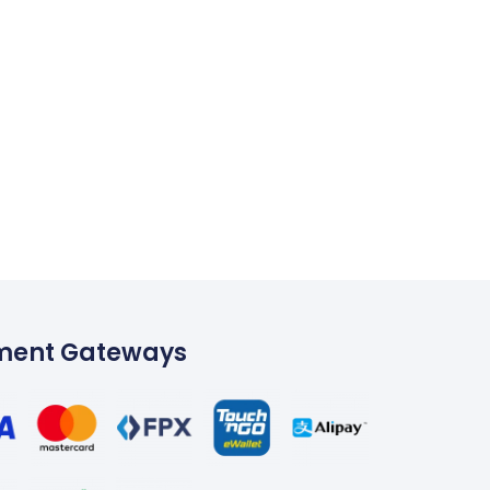
ment Gateways