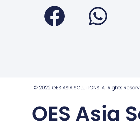
Faceboo
Wha
© 2022 OES ASIA SOLUTIONS. All Rights Reserv
OES Asia S