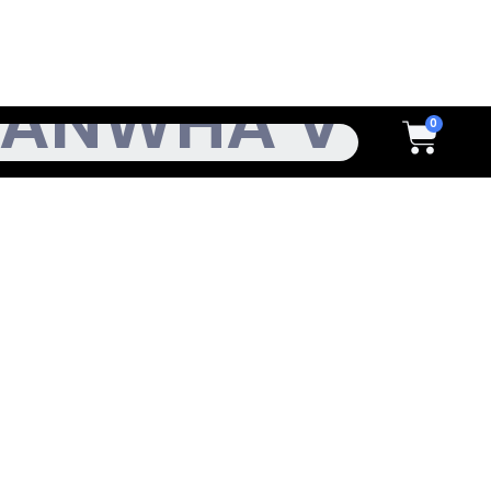
h
Cart