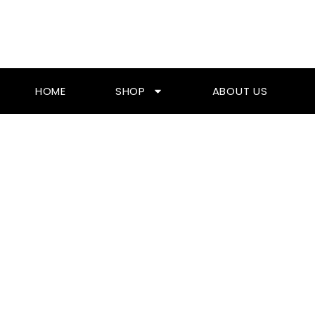
Skip
To
Content
HOME
SHOP
ABOUT US