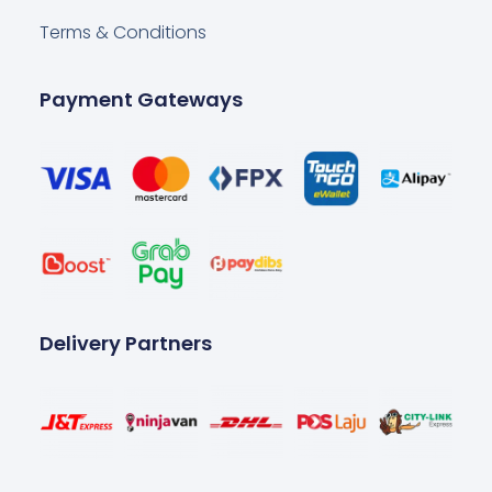
Terms & Conditions
Payment Gateways
Delivery Partners