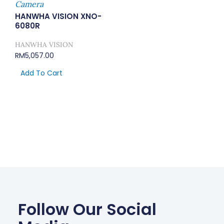
Camera
HANWHA VISION XNO-
6080R
HANWHA VISION
RM
5,057.00
Add To Cart
Follow Our Social