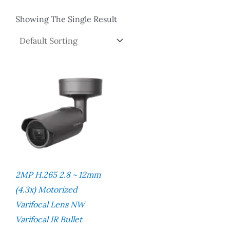
Showing The Single Result
2MP H.265 2.8 ~ 12mm
(4.3x) Motorized
Varifocal Lens NW
Varifocal IR Bullet