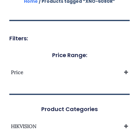
Home
/ Products tagged “XNO-6080R”
Filters:
Price Range:
Price
Product Categories
HIKVISION
Network Camera