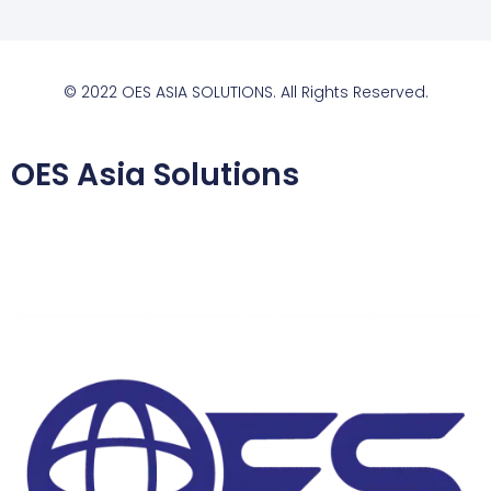
© 2022 OES ASIA SOLUTIONS. All Rights Reserved.
OES Asia Solutions