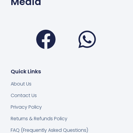
Media
Facebook
Wha
Quick Links
About Us
Contact Us
Privacy Policy
Returns & Refunds Policy
FAQ (Frequently Asked Questions)