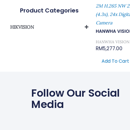
2M H.265 NW 2
Product Categories
(4.3x), 24x Digi
Camera
HIKVISION
HANWHA VISIO
Network Camera
HANWHA VISION
RM
5,277.00
Add To Cart
Follow Our Social
Media