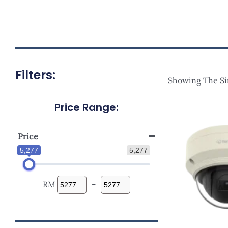
Filters:
Showing The Si
Price Range:
Price
5,277
5,277
RM
-