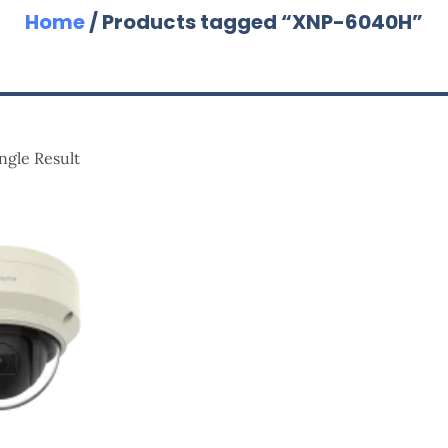
Home
/ Products tagged “XNP-6040H”
ngle Result