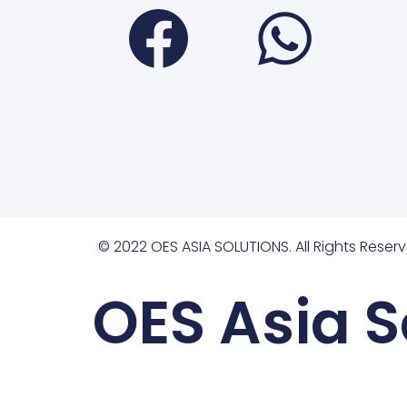
Faceboo
Wha
© 2022 OES ASIA SOLUTIONS. All Rights Reserv
OES Asia S