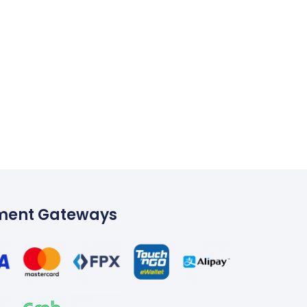
ment Gateways