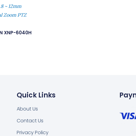
.8 ~ 12mm
tal Zoom PTZ
N XNP-6040H
Quick Links
Pay
About Us
Contact Us
Privacy Policy