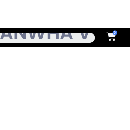
h
Cart