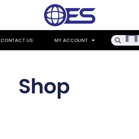
Searc
CONTACT US
MY ACCOUNT
Shop