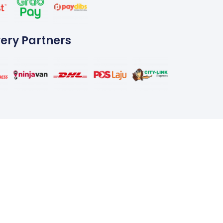
very Partners