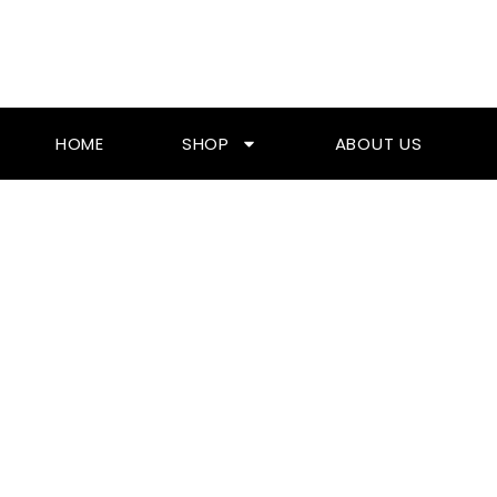
Skip
To
Content
HOME
SHOP
ABOUT US