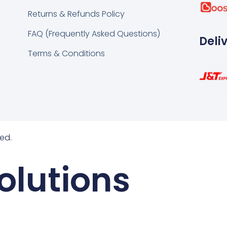
k
tsapp
Returns & Refunds Policy
FAQ (Frequently Asked Questions)
Deli
Terms & Conditions
ed.
olutions