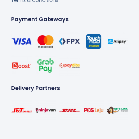
Terms & Conditions
Payment Gateways
Delivery Partners