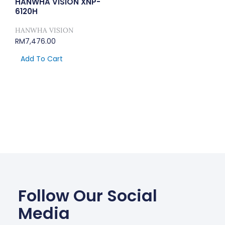
HANWHA VISION XNP-
6120H
HANWHA VISION
RM
7,476.00
Add To Cart
Follow Our Social
Media