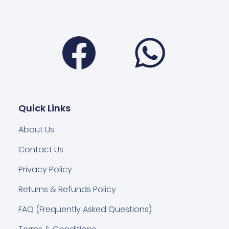
Facebook
Wha
Quick Links
About Us
Contact Us
Privacy Policy
Returns & Refunds Policy
FAQ (Frequently Asked Questions)