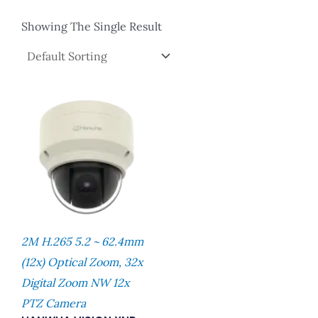
Showing The Single Result
2M H.265 5.2 ~ 62.4mm
(12x) Optical Zoom, 32x
Digital Zoom NW 12x
PTZ Camera