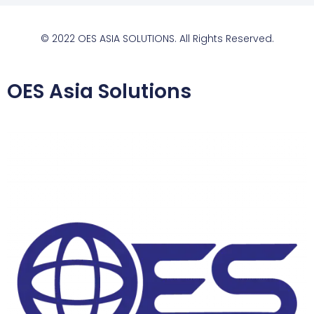
© 2022 OES ASIA SOLUTIONS. All Rights Reserved.
OES Asia Solutions