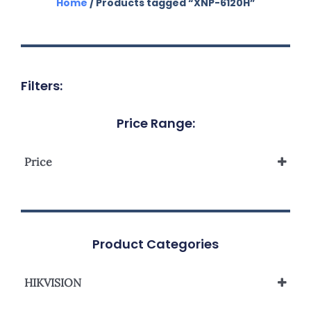
Home
/ Products tagged “XNP-6120H”
Filters:
Price Range:
Price
Product Categories
HIKVISION
Network Camera