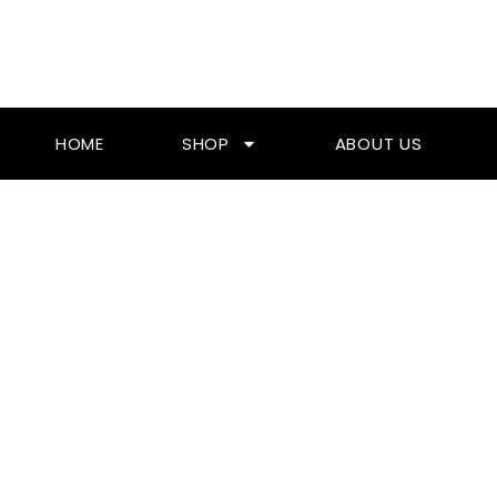
Skip
To
Content
HOME
SHOP
ABOUT US