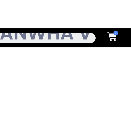
h
Cart