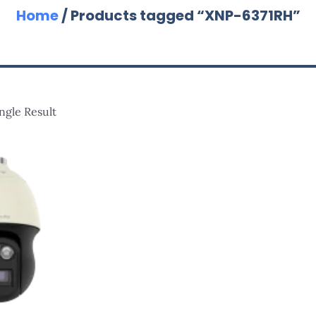
Home
/ Products tagged “XNP-6371RH”
ngle Result