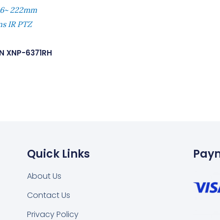
 6~ 222mm
ns IR PTZ
N XNP-6371RH
Quick Links
Pay
About Us
Contact Us
Privacy Policy