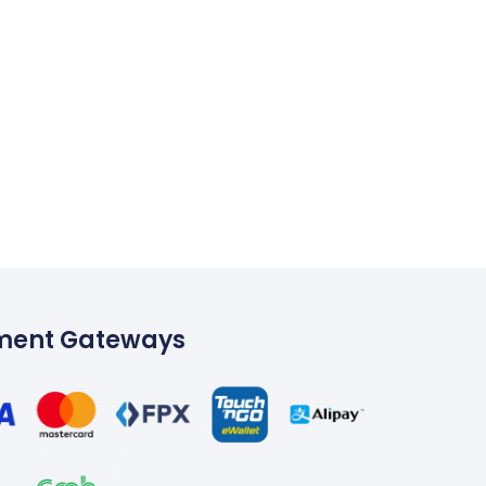
ment Gateways