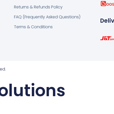
k
tsapp
Returns & Refunds Policy
FAQ (Frequently Asked Questions)
Deli
Terms & Conditions
ed.
olutions