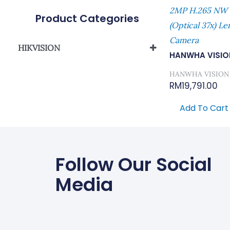
2MP H.265 NW
Product Categories
(Optical 37x) Le
Camera
HIKVISION
HANWHA VISIO
Network Camera
HANWHA VISION
RM
19,791.00
Add To Cart
Follow Our Social
Media