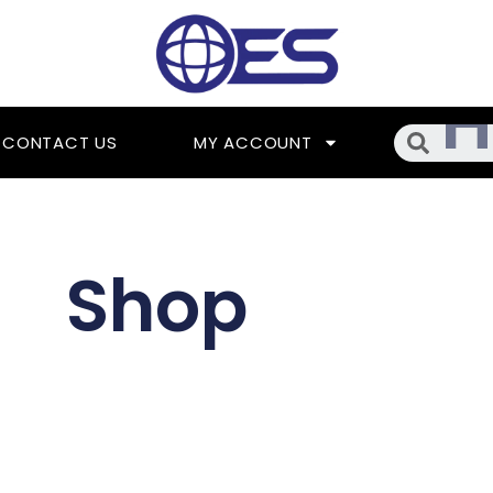
Searc
CONTACT US
MY ACCOUNT
Shop