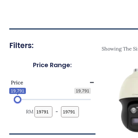
Filters:
Showing The Si
Price Range:
Price
19,791
19,791
RM
-