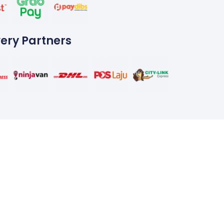
very Partners