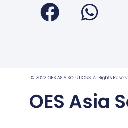
Faceboo
Wha
© 2022 OES ASIA SOLUTIONS. All Rights Reserv
OES Asia S