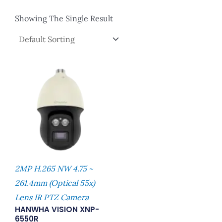
Showing The Single Result
2MP H.265 NW 4.75 ~
261.4mm (Optical 55x)
Lens IR PTZ Camera
HANWHA VISION XNP-
6550R