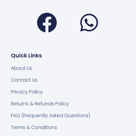
Facebook
Wha
Quick Links
About Us
Contact Us
Privacy Policy
Returns & Refunds Policy
FAQ (Frequently Asked Questions)
Terms & Conditions