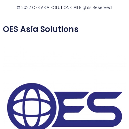
© 2022 OES ASIA SOLUTIONS. All Rights Reserved.
OES Asia Solutions