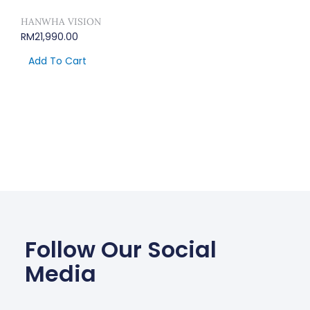
HANWHA VISION
RM
21,990.00
Add To Cart
Follow Our Social
Media