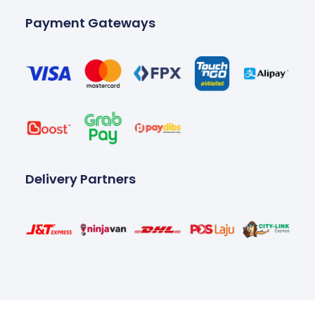
Payment Gateways
Delivery Partners