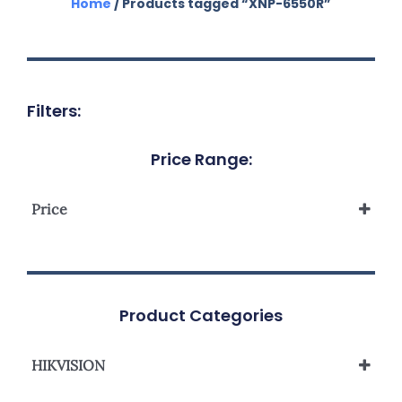
Home
/ Products tagged “XNP-6550R”
Filters:
Price Range:
Price
Product Categories
HIKVISION
Network Camera