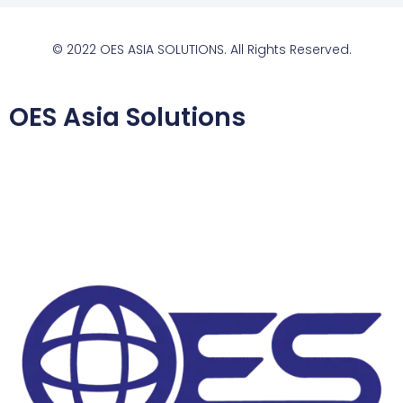
© 2022 OES ASIA SOLUTIONS. All Rights Reserved.
OES Asia Solutions