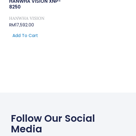
HANWHA VISION XNP-
8250
HANWHA VISION
RM
17,592.00
Add To Cart
Follow Our Social
Media