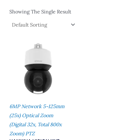
Showing The Single Result
6MP Network 5~125mm
(25x) Optical Zoom
(digital 32x, Total 800x
Zoom) PTZ