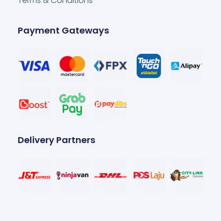
Terms & Conditions
Payment Gateways
Delivery Partners