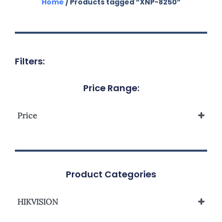
Home
/ Products tagged “XNP-8250”
Filters:
Price Range:
Price
Product Categories
HIKVISION
Network Camera