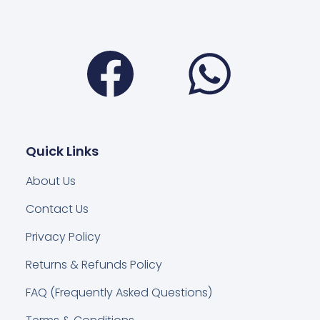
Facebook
Wha
Quick Links
About Us
Contact Us
Privacy Policy
Returns & Refunds Policy
FAQ (Frequently Asked Questions)