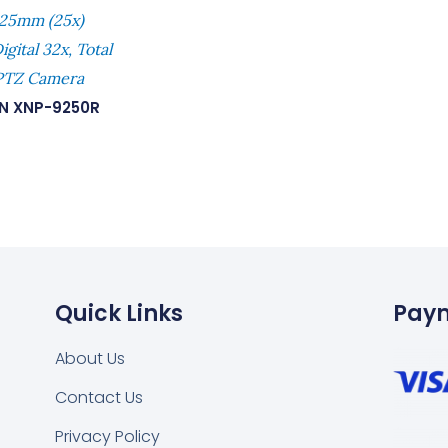
25mm (25x)
gital 32x, Total
PTZ Camera
N XNP-9250R
Quick Links
Pay
About Us
Contact Us
Privacy Policy