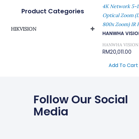
4K Network 5~1
Product Categories
Optical Zoom (di
800x Zoom) IR 
HIKVISION
HANWHA VISIO
Network Camera
HANWHA VISION
RM
20,011.00
Add To Cart
Follow Our Social
Media