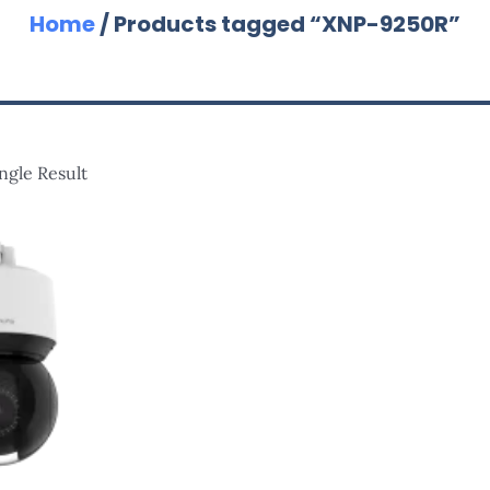
Home
/ Products tagged “XNP-9250R”
ngle Result