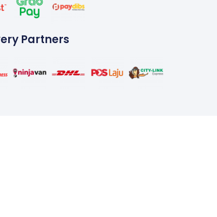
very Partners