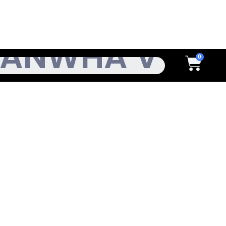
h
Cart