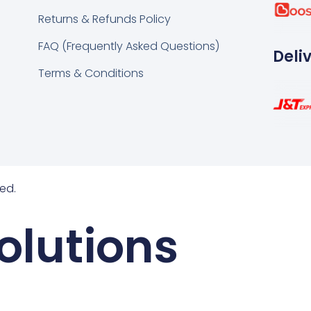
k
tsapp
Returns & Refunds Policy
FAQ (Frequently Asked Questions)
Deli
Terms & Conditions
ed.
olutions