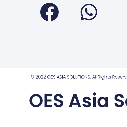
Faceboo
Wha
© 2022 OES ASIA SOLUTIONS. All Rights Reserv
OES Asia S