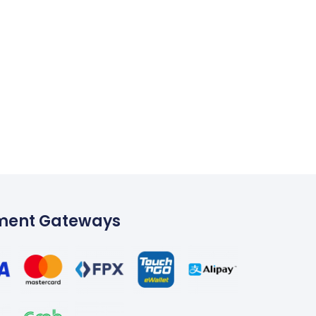
ment Gateways