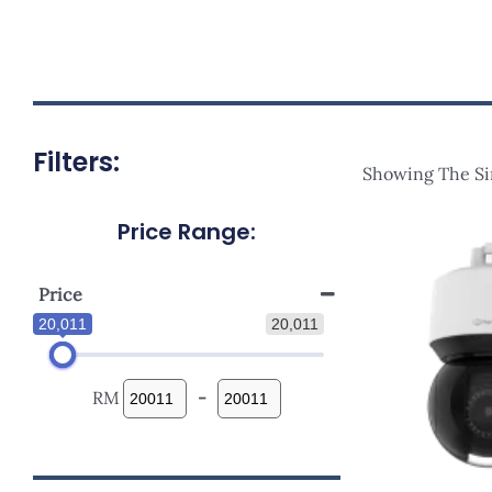
Filters:
Showing The Si
Price Range:
Price
20,011
20,011
RM
-