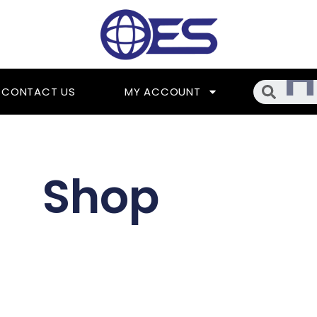
Searc
CONTACT US
MY ACCOUNT
Shop