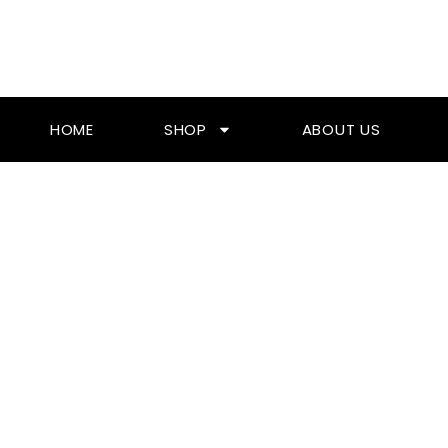
Skip
To
Content
HOME
SHOP
ABOUT US