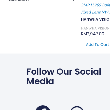
2MP H.265 Buil
Network Camera
Fixed Lens NW 
HANWHA VISIO
HANWHA VISION
RM
2,947.00
Add To Cart
Follow Our Social
Media
Faceboo
Wha