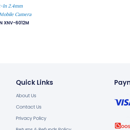
t-In 2.4mm
Mobile Camera
N XNV-6012M
Quick Links
Pay
About Us
Contact Us
k
tsapp
Privacy Policy
Returns & Refunds Policy