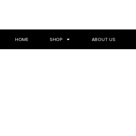
Skip
To
Content
HOME
SHOP
ABOUT US