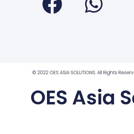
© 2022 OES ASIA SOLUTIONS. All Rights Reserv
OES Asia S