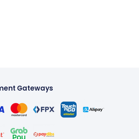
ment Gateways