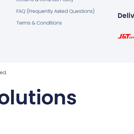
FAQ (Frequently Asked Questions)
Deli
Terms & Conditions
ed.
olutions