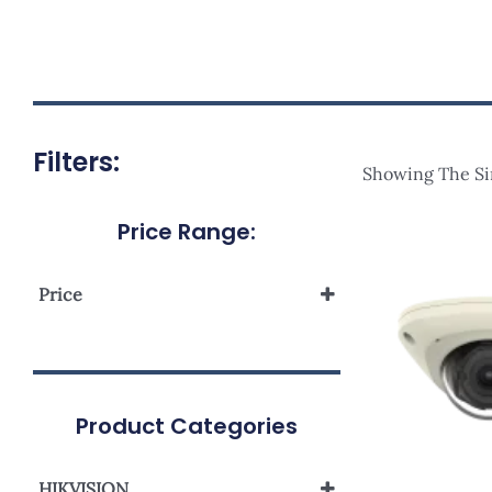
Filters:
Showing The Si
Price Range:
Price
Product Categories
HIKVISION