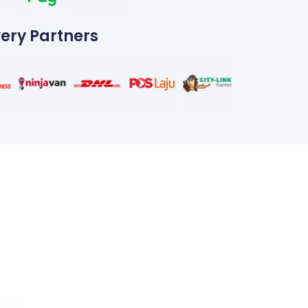
very Partners