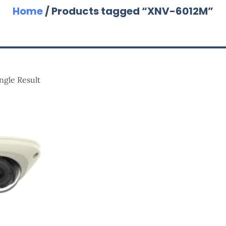
Home
/ Products tagged “XNV-6012M”
ngle Result