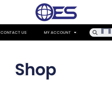
Searc
CONTACT US
MY ACCOUNT
Shop