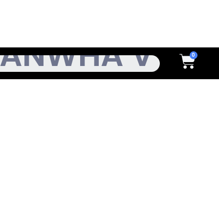
h
Cart