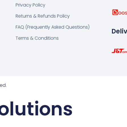
k
tsapp
Privacy Policy
Returns & Refunds Policy
FAQ (Frequently Asked Questions)
Deli
Terms & Conditions
ed.
olutions