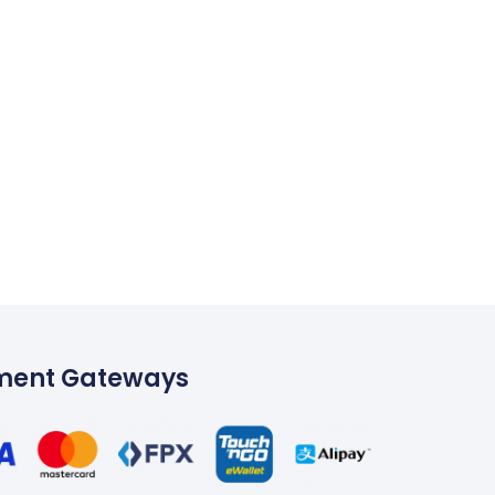
ment Gateways