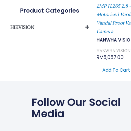
2MP H.265 2.8 ~
Product Categories
Motorized Vari
Vandal Proof Va
HIKVISION
Camera
Network Camera
HANWHA VISIO
HANWHA VISION
RM
5,057.00
Add To Cart
Follow Our Social
Media