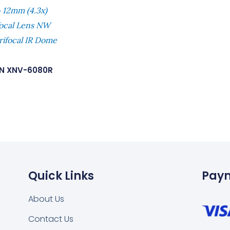
 12mm (4.3x)
focal Lens NW
rifocal IR Dome
N XNV-6080R
Quick Links
Pay
About Us
Contact Us