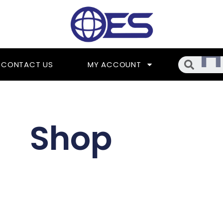
Searc
CONTACT US
MY ACCOUNT
Shop