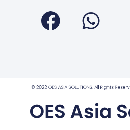
Faceboo
Wha
© 2022 OES ASIA SOLUTIONS. All Rights Reserv
OES Asia S