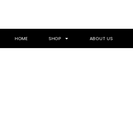
Skip
To
Content
HOME
SHOP
ABOUT US