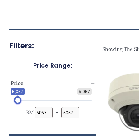
Filters:
Showing The Si
Price Range:
Price
5,057
5,057
RM
-