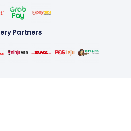
very Partners