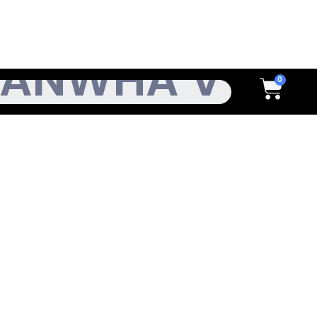
h
Cart