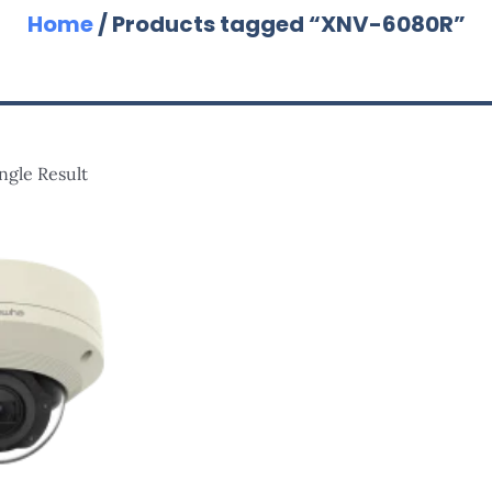
Home
/ Products tagged “XNV-6080R”
ngle Result