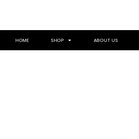
Skip
To
Content
HOME
SHOP
ABOUT US