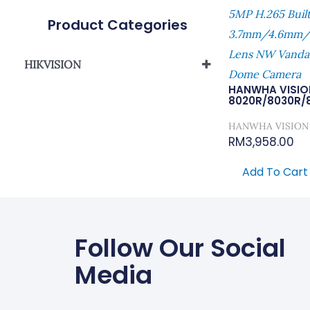
5MP H.265 Buil
Product Categories
3.7mm/4.6mm/
Lens NW Vandal
HIKVISION
Dome Camera
Network Camera
HANWHA VISIO
8020R/8030R/
HANWHA VISION
RM
3,958.00
Add To Cart
Follow Our Social
Media