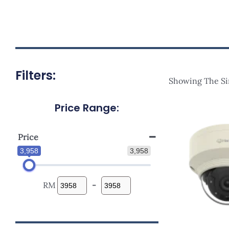
Filters:
Showing The Si
Price Range:
Price
3,958
3,958
RM
-