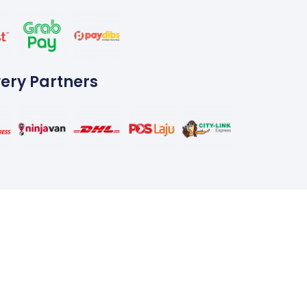
very Partners