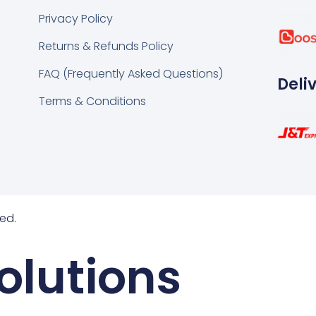
k
tsapp
Privacy Policy
Returns & Refunds Policy
FAQ (Frequently Asked Questions)
Deli
Terms & Conditions
ed.
olutions