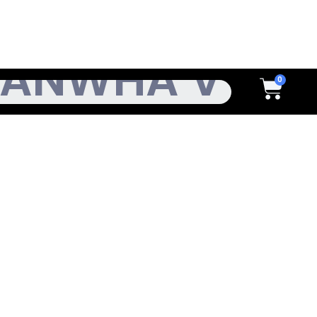
h
Cart