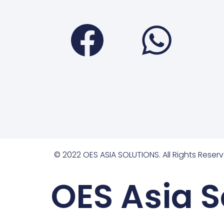
Faceboo
Wha
© 2022 OES ASIA SOLUTIONS. All Rights Reserv
OES Asia S