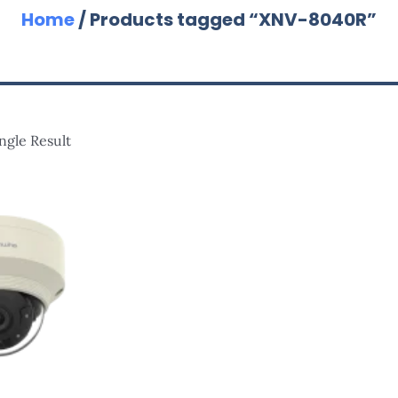
Home
/ Products tagged “XNV-8040R”
ngle Result