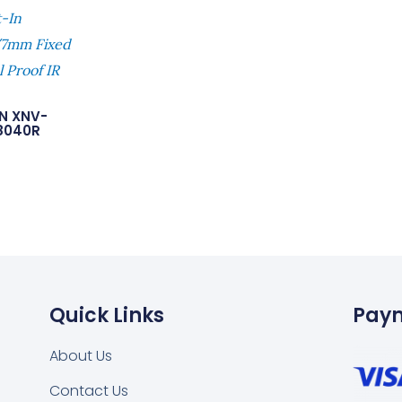
t-In
7mm Fixed
 Proof IR
N XNV-
8040R
Quick Links
Pay
About Us
Contact Us