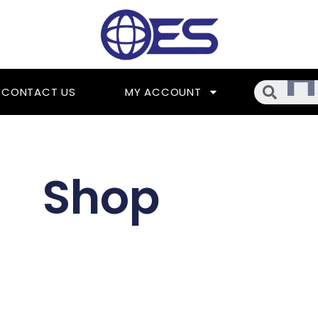
Searc
CONTACT US
MY ACCOUNT
Shop