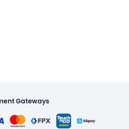
ment Gateways