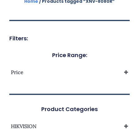
Home
/ Products tagged “XNV-8080R”
Filters:
Price Range:
Price
Product Categories
HIKVISION
Network Camera