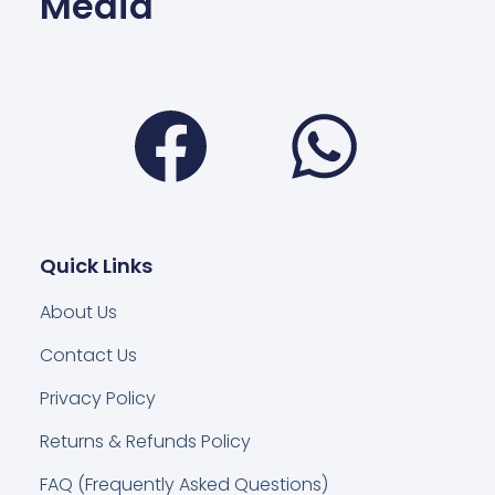
Media
Facebook
Wha
Quick Links
About Us
Contact Us
Privacy Policy
Returns & Refunds Policy
FAQ (Frequently Asked Questions)