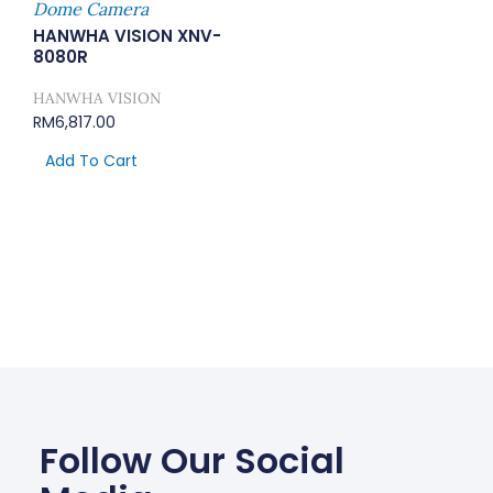
Dome Camera
HANWHA VISION XNV-
8080R
HANWHA VISION
RM
6,817.00
Add To Cart
Follow Our Social