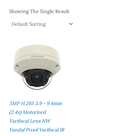
Showing The Single Result
5MP H.265 3.9 ~ 9.4mm
(2.4x) Motorized
Varifocal Lens NW
Vandal Proof Varifocal IR