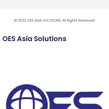
© 2022 OES ASIA SOLUTIONS. All Rights Reserved.
OES Asia Solutions