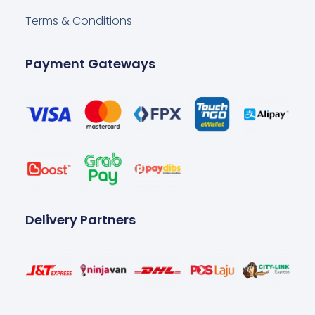
Terms & Conditions
Payment Gateways
Delivery Partners