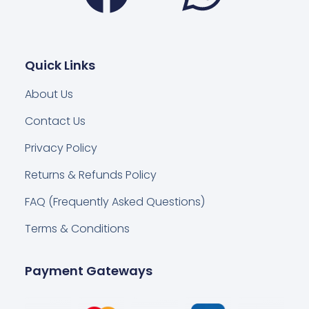
Quick Links
About Us
Contact Us
Privacy Policy
Returns & Refunds Policy
FAQ (Frequently Asked Questions)
Terms & Conditions
Payment Gateways