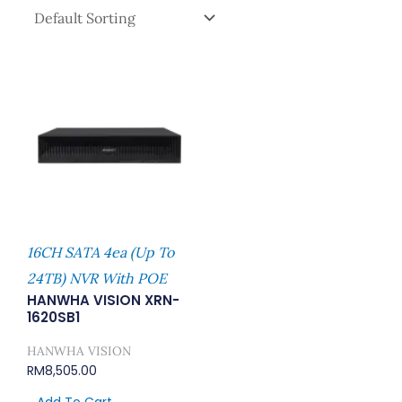
16CH SATA 4ea (Up To
24TB) NVR With POE
HANWHA VISION XRN-
1620SB1
HANWHA VISION
RM
8,505.00