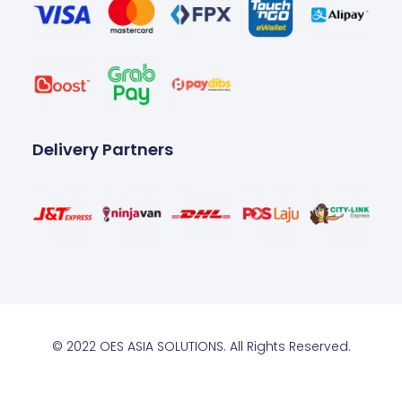
Delivery Partners
© 2022 OES ASIA SOLUTIONS. All Rights Reserved.