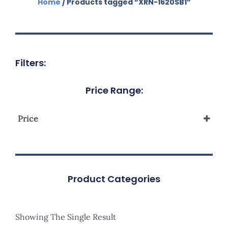
Home
/ Products tagged “XRN-1620SB1”
Filters:
Price Range:
Price
Product Categories
Showing The Single Result