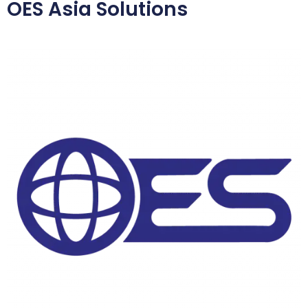
OES Asia Solutions