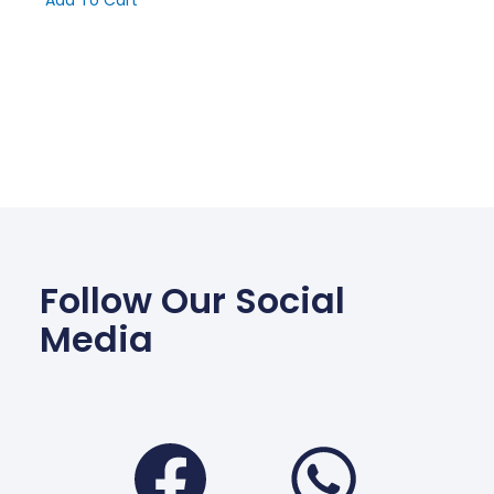
Add To Cart
Follow Our Social
Media
Facebook
Wha