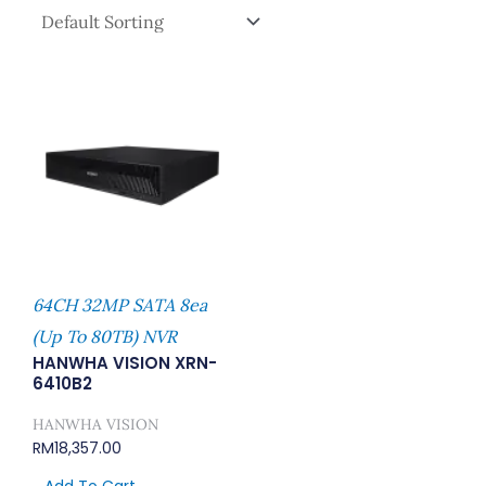
64CH 32MP SATA 8ea
(Up To 80TB) NVR
HANWHA VISION XRN-
6410B2
HANWHA VISION
RM
18,357.00