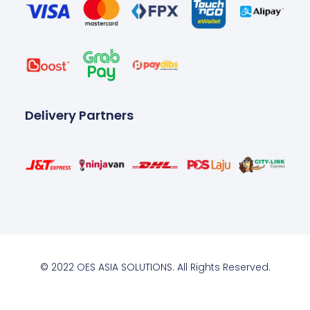
Delivery Partners
© 2022 OES ASIA SOLUTIONS. All Rights Reserved.