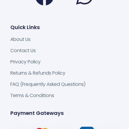
Quick Links
About Us
Contact Us
Privacy Policy
Returns & Refunds Policy
FAQ (Frequently Asked Questions)
Terms & Conditions
Payment Gateways