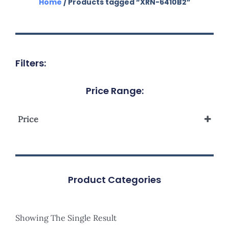
Home
/ Products tagged “XRN-6410B2”
Filters:
Price Range:
Price
Product Categories
Showing The Single Result