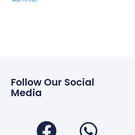
Add To Cart
Follow Our Social
Media
Facebook
Wha