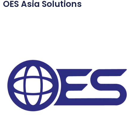
OES Asia Solutions