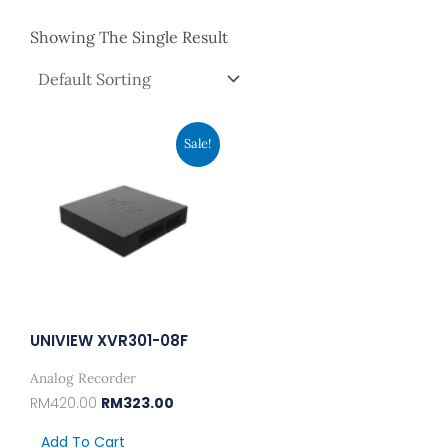
Showing The Single Result
Original
Current
Sale!
Price
Price
Was:
Is:
RM420.00.
RM323.00.
UNIVIEW XVR301-08F
Analog Recorder
RM
420.00
RM
323.00
Add To Cart