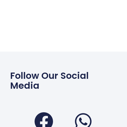
Follow Our Social
Media
Facebook
Wha