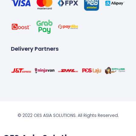
Delivery Partners
© 2022 OES ASIA SOLUTIONS. All Rights Reserved.