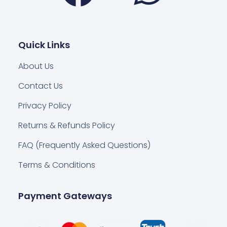
Quick Links
About Us
Contact Us
Privacy Policy
Returns & Refunds Policy
FAQ (Frequently Asked Questions)
Terms & Conditions
Payment Gateways