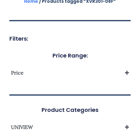
Home
/ Products tagged “XVR301-08F”
Filters:
Price Range:
Price
Product Categories
UNIVIEW
UNIVIEW HYBRID XVR SERIES