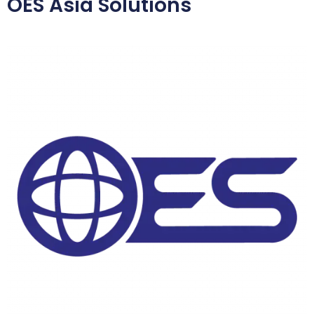
OES Asia Solutions