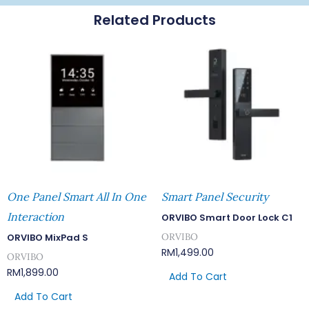
Related Products
One Panel Smart All In One
Smart Panel Security
Interaction
ORVIBO Smart Door Lock C1
ORVIBO
ORVIBO MixPad S
RM
1,499.00
ORVIBO
RM
1,899.00
Add To Cart
Add To Cart