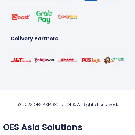
Delivery Partners
© 2022 OES ASIA SOLUTIONS. All Rights Reserved.
OES Asia Solutions