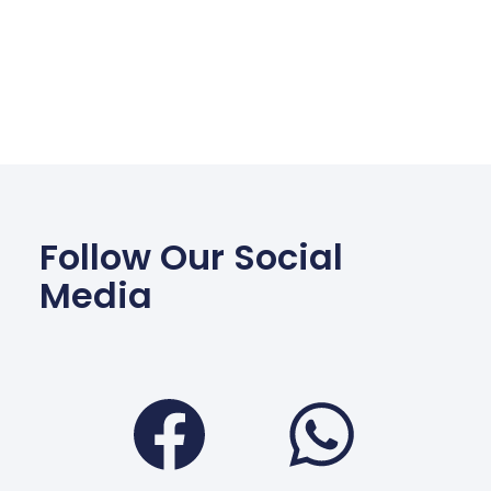
Follow Our Social
Media
Facebook
Wha