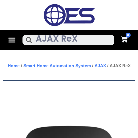
Skip
To
Content
Cart
Menu
Search
Home
/
Smart Home Automation System
/
AJAX
/ AJAX ReX