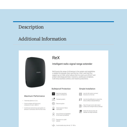
VF
Quantity
Description
Additional Information