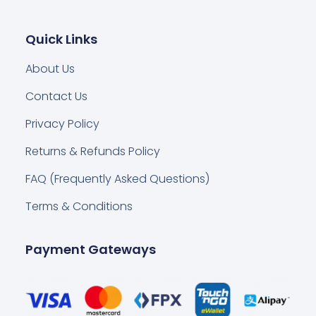
Quick Links
About Us
Contact Us
Privacy Policy
Returns & Refunds Policy
FAQ (Frequently Asked Questions)
Terms & Conditions
Payment Gateways