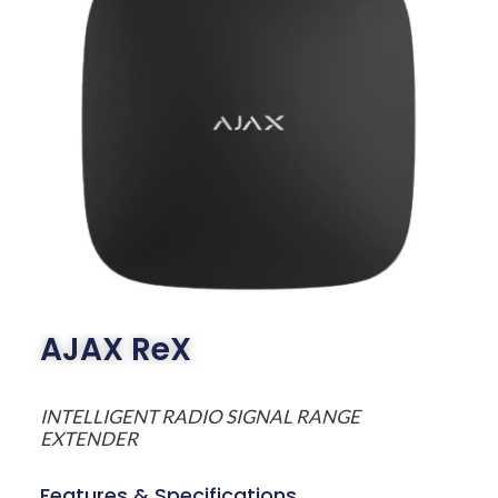
AJAX ReX
INTELLIGENT RADIO SIGNAL RANGE
EXTENDER
Features & Specifications