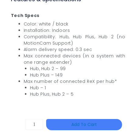
Tech Specs
Color: white / black
Installation: Indoors
Compatibility: Hub, Hub Plus, Hub 2 (no
MotionCam Support)
Alarm delivery speed: 0.3 sec
Max connected devices (in a system with
one range extender)
Hub, Hub 2 – 99
Hub Plus – 149
Max number of connected ReX per hub*
Hub – 1
Hub Plus, Hub 2 – 5
HAC-
Add To Cart
T3A51-