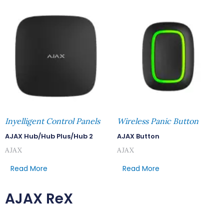
Inyelligent Control Panels
Wireless Panic Button
AJAX Hub/Hub Plus/Hub 2
AJAX Button
AJAX
AJAX
Read More
Read More
AJAX ReX