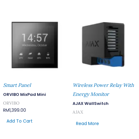
Smart Panel
Wireless Power Relay With
Energy Monitor
ORVIBO MixPad Mini
ORVIBO
AJAX WallSwitch
RM
1,399.00
AJAX
Add To Cart
Read More