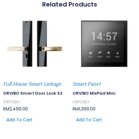
Related Products
Full House Smart Linkage
Smart Panel
ORVIBO Smart Door Lock S2
ORVIBO MixPad Mini
ORVIBO
ORVIBO
RM
2,499.00
RM
1,399.00
Add To Cart
Add To Cart