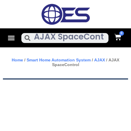
Skip
To
Content
Cart
Menu
Search
Home
/
Smart Home Automation System
/
AJAX
/ AJAX
SpaceControl