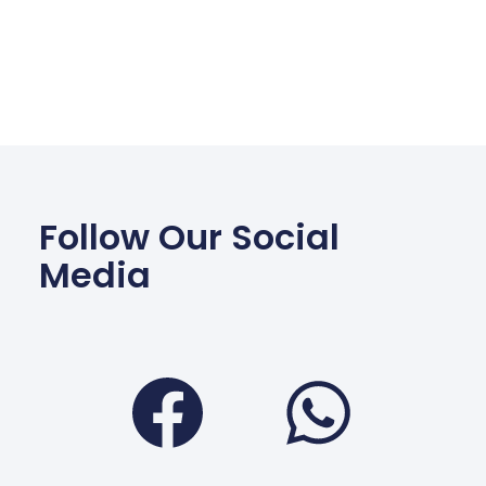
Follow Our Social
Media
Facebook
Wha