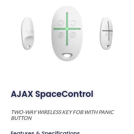
AJAX SpaceControl
TWO-WAY WIRELESS KEY FOB WITH PANIC
BUTTON
Features & Specifications