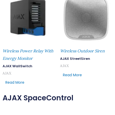
Wireless Power Relay With
Wireless Outdoor Siren
Energy Monitor
AJAX StreetSiren
AJAX
AJAX WallSwitch
AJAX
Read More
Read More
AJAX SpaceControl