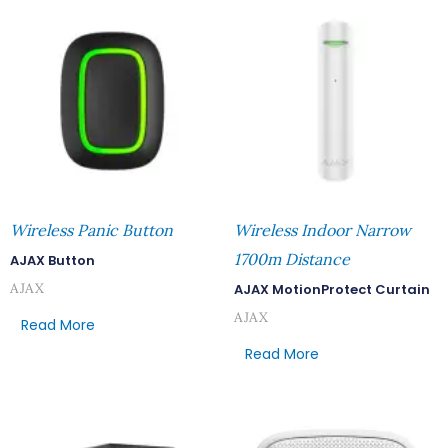
Wireless Panic Button
Wireless Indoor Narrow
1700m Distance
AJAX Button
AJAX
AJAX MotionProtect Curtain
AJAX
Read More
Read More