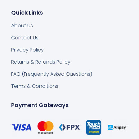
Quick Links
About Us
Contact Us
Privacy Policy
Returns & Refunds Policy
FAQ (Frequently Asked Questions)
Terms & Conditions
Payment Gateways