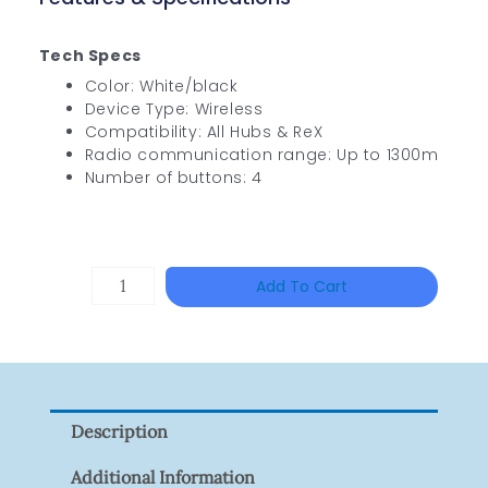
Tech Specs
Color: White/black
Device Type: Wireless
Compatibility: All Hubs & ReX
Radio communication range: Up to 1300m
Number of buttons: 4
TP-
Add To Cart
LINK
Tapo
P100(1-
Pack)
Description
Quantity
Additional Information