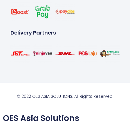
Delivery Partners
© 2022 OES ASIA SOLUTIONS. All Rights Reserved.
OES Asia Solutions