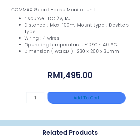
COMMAX Guard House Monitor Unit
r source : DC12V, 1A.
Distance : Max. 100m, Mount type : Desktop
Type.
Wiring : 4 wires.
Operating temperature : -10°C ~ 40, °C.
Dimension ( WxHxD ) : 230 x 200 x 35mm.
RM
1,495.00
HIKVISION
Add To Cart
DS-
2CE16D0T-
ITFS
Related Products
Quantity