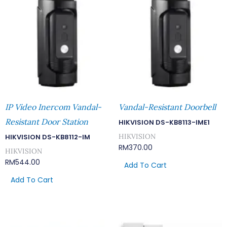
IP Video Inercom Vandal-
Vandal-Resistant Doorbell
Resistant Door Station
HIKVISION DS-KB8113-IME1
HIKVISION
HIKVISION DS-KB8112-IM
RM
370.00
HIKVISION
RM
544.00
Add To Cart
Add To Cart