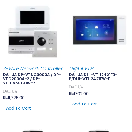
2-Wire Network Controller
Digital VTH
DAHUA DP-VTNC3000A / DP-
DAHUA DHI-VTH2421FB-
VTO2000A-2 / DP-
P/DHI-VTH2421FW-P
VTH1550CHW-2
DAHUA
DAHUA
RM
702.00
RM
1,775.00
Add To Cart
Add To Cart