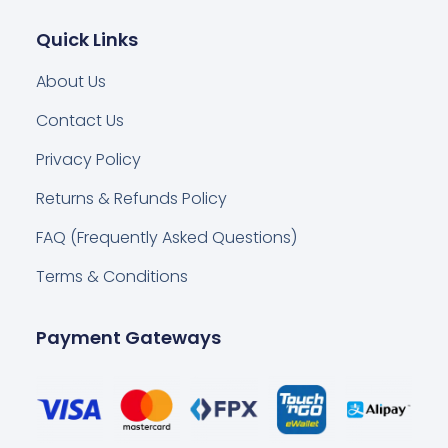
Quick Links
About Us
Contact Us
Privacy Policy
Returns & Refunds Policy
FAQ (Frequently Asked Questions)
Terms & Conditions
Payment Gateways