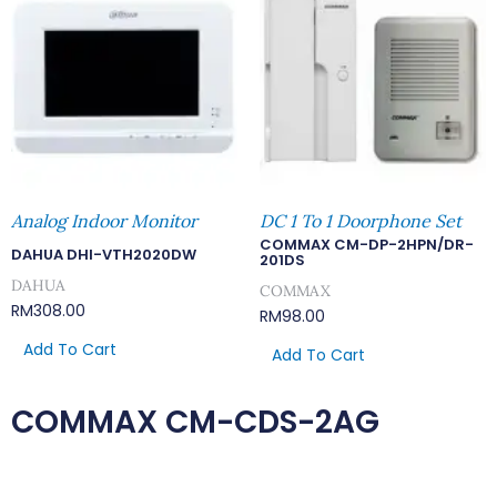
Analog Indoor Monitor
DC 1 To 1 Doorphone Set
COMMAX CM-DP-2HPN/DR-
DAHUA DHI-VTH2020DW
201DS
DAHUA
COMMAX
RM
308.00
RM
98.00
Add To Cart
Add To Cart
COMMAX CM-CDS-2AG