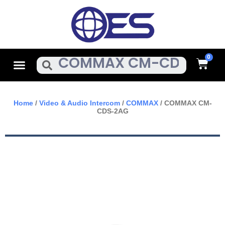
Skip
To
Content
Cart
Menu
Search
Home
/
Video & Audio Intercom
/
COMMAX
/ COMMAX CM-
CDS-2AG