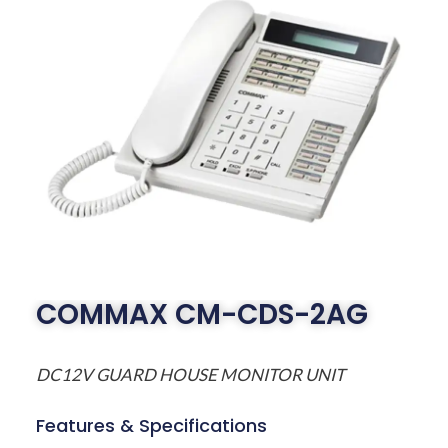
COMMAX CM-CDS-2AG
DC12V GUARD HOUSE MONITOR UNIT
Features & Specifications