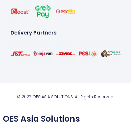
Delivery Partners
© 2022 OES ASIA SOLUTIONS. All Rights Reserved.
OES Asia Solutions