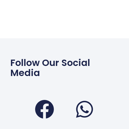
Follow Our Social
Media
Facebook
Wha