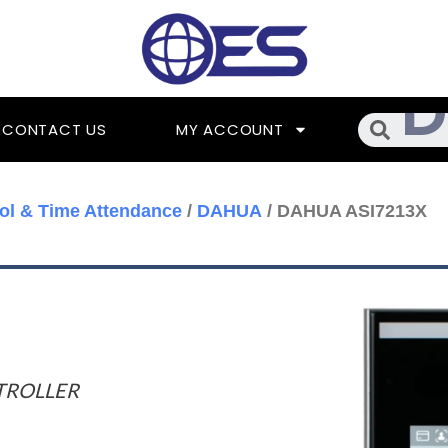
Searc
CONTACT US
MY ACCOUNT
ol & Time Attendance
/
DAHUA
/ DAHUA ASI7213X
TROLLER