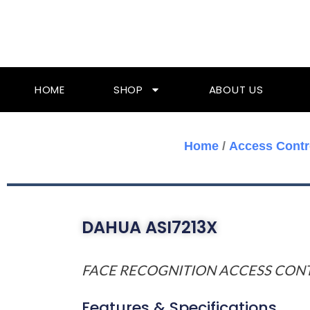
Skip
To
Content
HOME
SHOP
ABOUT US
Home
/
Access Contr
DAHUA ASI7213X
FACE RECOGNITION ACCESS CON
Features & Specifications