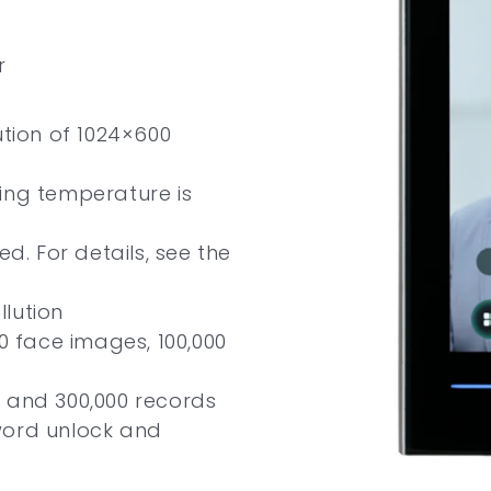
r
ution of 1024×600
ing temperature is
ed. For details, see the
llution
00 face images, 100,000
 and 300,000 records
word unlock and