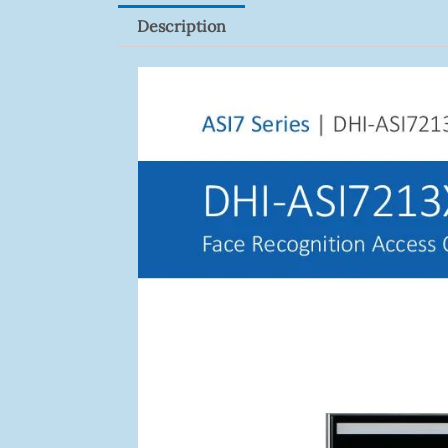
Description