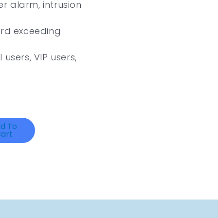
 alarm, intrusion
ard exceeding
 users, VIP users,
d To
art