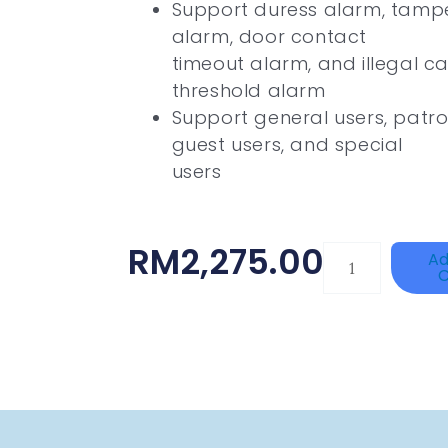
Support duress alarm, tamper
alarm, door contact
timeout alarm, and illegal c
threshold alarm
Support general users, patrol
guest users, and special
users
RM
2,275.00
HANWHA
Ad
C
VISION
XNV-
9082R
Quantity