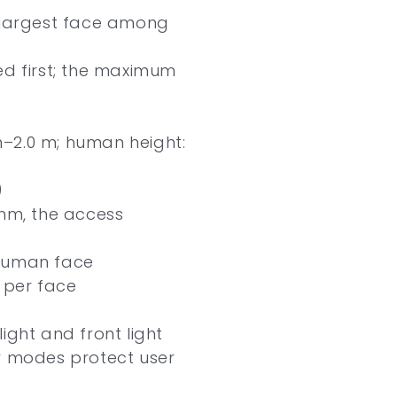
e largest face among
ed first; the maximum
–2.0 m; human height:
)
thm, the access
 human face
s per face
ight and front light
y modes protect user