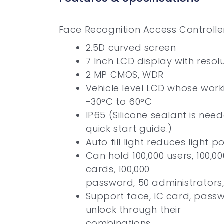
Face Recognition Access Controlle
2.5D curved screen
7 Inch LCD display with resol
2 MP CMOS, WDR
Vehicle level LCD whose work
-30°C to 60°C
IP65 (Silicone sealant is need
quick start guide.)
Auto fill light reduces light po
Can hold 100,000 users, 100,0
cards, 100,000
password, 50 administrators,
Support face, IC card, pass
unlock through their
combinations