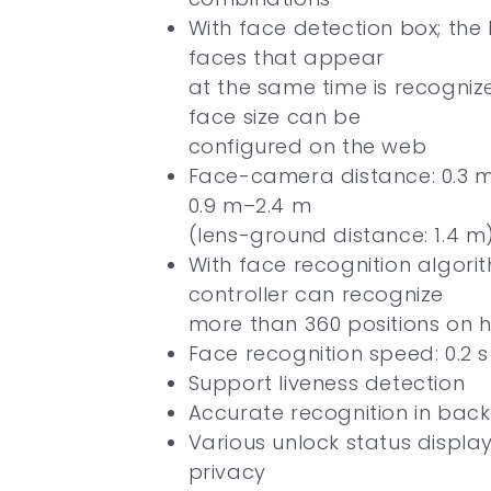
With face detection box; th
faces that appear
at the same time is recogniz
face size can be
configured on the web
Face-camera distance: 0.3 m
0.9 m–2.4 m
(lens-ground distance: 1.4 m
With face recognition algori
controller can recognize
more than 360 positions on
Face recognition speed: 0.2 
Support liveness detection
Accurate recognition in backl
Various unlock status displa
privacy