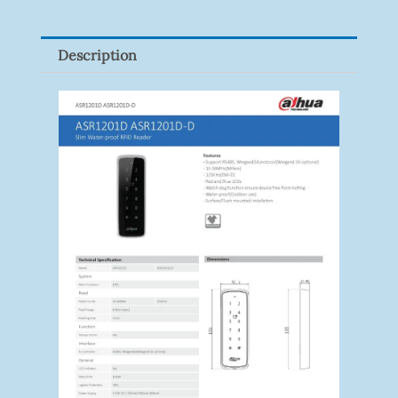
9082R
Quantity
Description