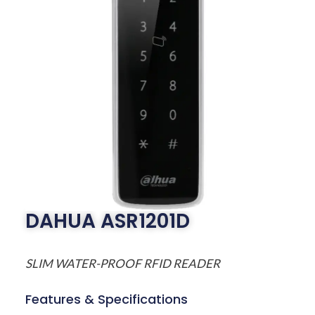
DAHUA ASR1201D
SLIM WATER-PROOF RFID READER
Features & Specifications