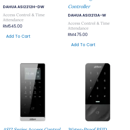
Controller
DAHUA ASI2212H-DW
Access Control & Time
DAHUA ASI3213A-W
Attendance
Access Control & Time
RM
545.00
Attendance
RM
475.00
Add To Cart
Add To Cart
ASI2 Series Access Control
Water-Proof RFID