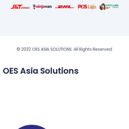
© 2022 OES ASIA SOLUTIONS. All Rights Reserved.
OES Asia Solutions