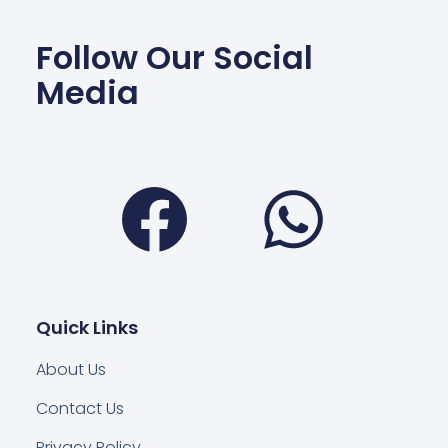
Follow Our Social
Media
Facebook
Wha
Quick Links
About Us
Contact Us
Privacy Policy