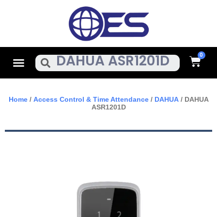
Skip
To
Content
Cart
Menu
Search
Home
/
Access Control & Time Attendance
/
DAHUA
/ DAHUA
ASR1201D