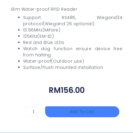
Slim Water-proof RFID Reader
Support RS485, Wiegand34
protocol(Wiegand 26 optional)
13.56MHz(Mifare)
125KHz(EM-ID)
Red and Blue LEDs
Watch dog function ensure device free
from halting
Water-proof(Outdoor use)
Surface/Flush mounted installation
RM
156.00
HANWHA
Add To Cart
VISION
XNV-