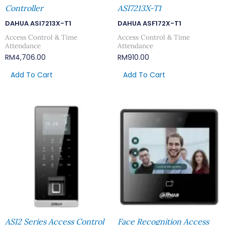
Controller
ASI7213X-T1
DAHUA ASI7213X-T1
DAHUA ASF172X-T1
Access Control & Time
Access Control & Time
Attendance
Attendance
RM
4,706.00
RM
910.00
Add To Cart
Add To Cart
ASI2 Series Access Control
Face Recognition Access