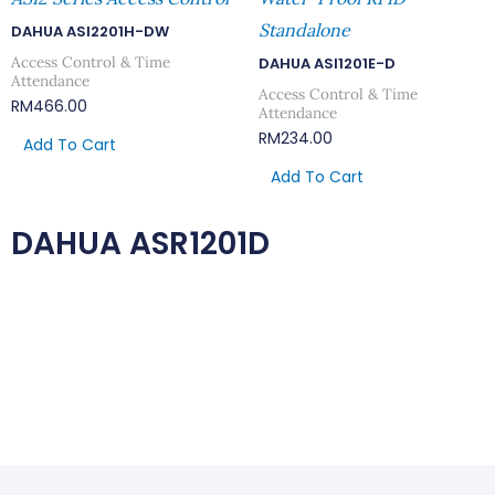
Standalone
DAHUA ASI2201H-DW
Access Control & Time
DAHUA ASI1201E-D
Attendance
Access Control & Time
RM
466.00
Attendance
RM
234.00
Add To Cart
Add To Cart
DAHUA ASR1201D