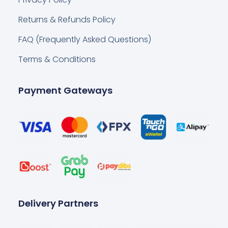
Returns & Refunds Policy
FAQ (Frequently Asked Questions)
Terms & Conditions
Payment Gateways
Delivery Partners