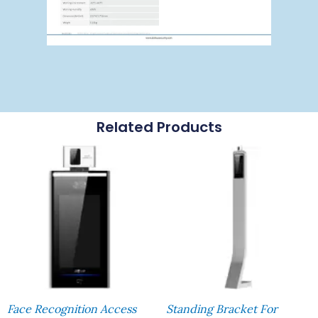
Related Products
Face Recognition Access
Standing Bracket For