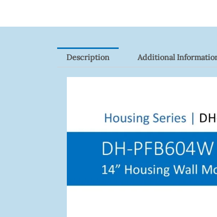
Description
Additional Informatio