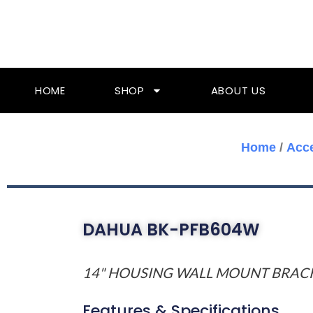
Skip
To
Content
HOME
SHOP
ABOUT US
Home
/
Acc
DAHUA BK-PFB604W
14" HOUSING WALL MOUNT BRAC
Features & Specifications