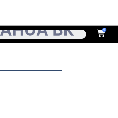
h
Cart